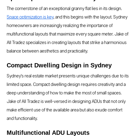
The cornerstone of an exceptional granny flat lies in its design.
Space optimization is key
, and this begins with the layout. Sydney
homeowners are increasingly realizing the importance of
multifunctional layouts that maximize every square meter. Jake of
All Tradez specializes in creating layouts that strike a harmonious
balance between aesthetics and practicality.
Compact Dwelling Design in Sydney
Sydney's real estate market presents unique challenges due to its
limited space. Compact dwelling design requires creativity and a
deep understanding of how to make the most of small spaces.
Jake of All Tradez is well-versed in designing ADUs that not only
make efficient use of the available area but also exude comfort
and functionality.
Multifunctional ADU Layouts