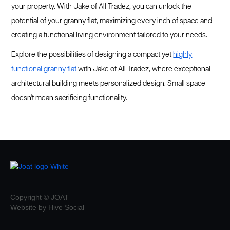
your property. With Jake of All Tradez, you can unlock the
potential of your granny flat, maximizing every inch of space and
creating a functional living environment tailored to your needs.
Explore the possibilities of designing a compact yet
highly
functional granny flat
with Jake of All Tradez, where exceptional
architectural building meets personalized design. Small space
doesn't mean sacrificing functionality.
Copyright © JOAT
Website by Hive Social