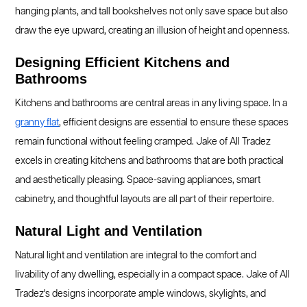
hanging plants, and tall bookshelves not only save space but also
draw the eye upward, creating an illusion of height and openness.
Designing Efficient Kitchens and
Bathrooms
Kitchens and bathrooms are central areas in any living space. In a
granny flat
, efficient designs are essential to ensure these spaces
remain functional without feeling cramped. Jake of All Tradez
excels in creating kitchens and bathrooms that are both practical
and aesthetically pleasing. Space-saving appliances, smart
cabinetry, and thoughtful layouts are all part of their repertoire.
Natural Light and Ventilation
Natural light and ventilation are integral to the comfort and
livability of any dwelling, especially in a compact space. Jake of All
Tradez's designs incorporate ample windows, skylights, and