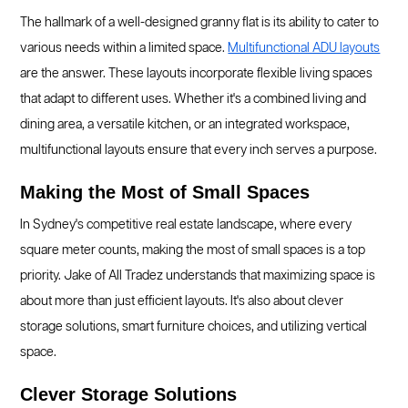
The hallmark of a well-designed granny flat is its ability to cater to
various needs within a limited space.
Multifunctional ADU layouts
are the answer. These layouts incorporate flexible living spaces
that adapt to different uses. Whether it's a combined living and
dining area, a versatile kitchen, or an integrated workspace,
multifunctional layouts ensure that every inch serves a purpose.
Making the Most of Small Spaces
In Sydney's competitive real estate landscape, where every
square meter counts, making the most of small spaces is a top
priority. Jake of All Tradez understands that maximizing space is
about more than just efficient layouts. It's also about clever
storage solutions, smart furniture choices, and utilizing vertical
space.
Clever Storage Solutions