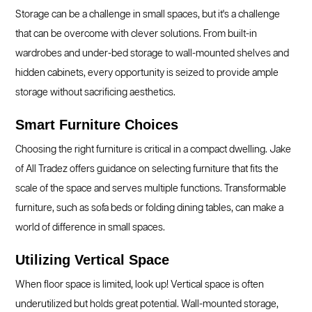
Storage can be a challenge in small spaces, but it's a challenge
that can be overcome with clever solutions. From built-in
wardrobes and under-bed storage to wall-mounted shelves and
hidden cabinets, every opportunity is seized to provide ample
storage without sacrificing aesthetics.
Smart Furniture Choices
Choosing the right furniture is critical in a compact dwelling. Jake
of All Tradez offers guidance on selecting furniture that fits the
scale of the space and serves multiple functions. Transformable
furniture, such as sofa beds or folding dining tables, can make a
world of difference in small spaces.
Utilizing Vertical Space
When floor space is limited, look up! Vertical space is often
underutilized but holds great potential. Wall-mounted storage,