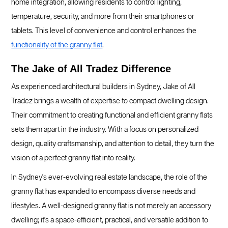
home integration, allowing residents to control lighting,
temperature, security, and more from their smartphones or
tablets. This level of convenience and control enhances the
functionality of the granny flat
.
The Jake of All Tradez Difference
As experienced architectural builders in Sydney, Jake of All
Tradez brings a wealth of expertise to compact dwelling design.
Their commitment to creating functional and efficient granny flats
sets them apart in the industry. With a focus on personalized
design, quality craftsmanship, and attention to detail, they turn the
vision of a perfect granny flat into reality.
In Sydney's ever-evolving real estate landscape, the role of the
granny flat has expanded to encompass diverse needs and
lifestyles. A well-designed granny flat is not merely an accessory
dwelling; it's a space-efficient, practical, and versatile addition to