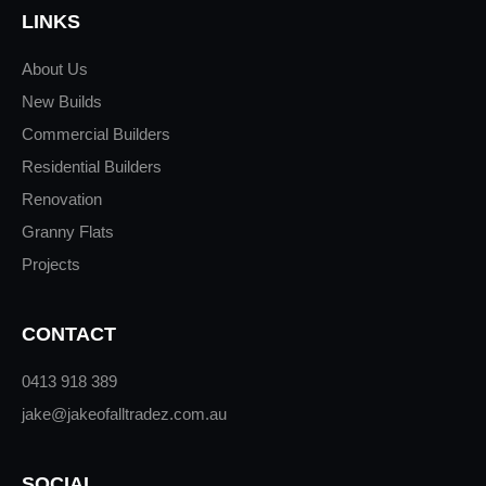
LINKS
About Us
New Builds
Commercial Builders
Residential Builders
Renovation
Granny Flats
Projects
CONTACT
0413 918 389
jake@jakeofalltradez.com.au
SOCIAL