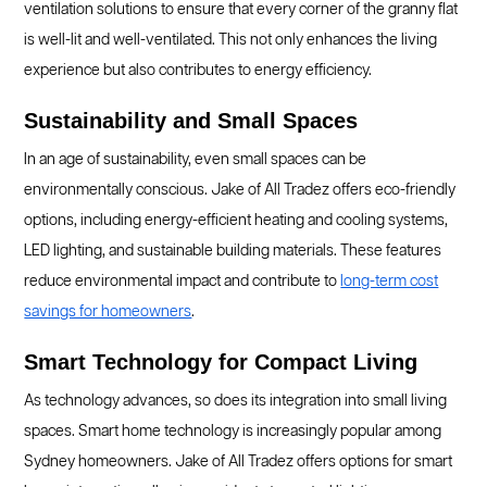
ventilation solutions to ensure that every corner of the granny flat
is well-lit and well-ventilated. This not only enhances the living
experience but also contributes to energy efficiency.
Sustainability and Small Spaces
In an age of sustainability, even small spaces can be
environmentally conscious. Jake of All Tradez offers eco-friendly
options, including energy-efficient heating and cooling systems,
LED lighting, and sustainable building materials. These features
reduce environmental impact and contribute to
long-term cost
savings for homeowners
.
Smart Technology for Compact Living
As technology advances, so does its integration into small living
spaces. Smart home technology is increasingly popular among
Sydney homeowners. Jake of All Tradez offers options for smart