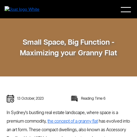
Small Space, Big Function -
Maximizing your Granny Flat
13 October, 2023
Reading Time 6
In Sydney's bustling real estate landscape, where space is a
premium commodity,
the concept of a granny flat
has evolved into
an art form. These compact dwellings, also known as Accessory