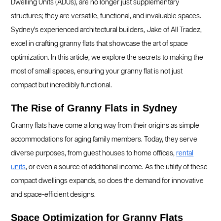
Dwelling Units (ADUs), are no longer just supplementary
structures; they are versatile, functional, and invaluable spaces.
Sydney's experienced architectural builders, Jake of All Tradez,
excel in crafting granny flats that showcase the art of space
optimization. In this article, we explore the secrets to making the
most of small spaces, ensuring your granny flat is not just
compact but incredibly functional.
The Rise of Granny Flats in Sydney
Granny flats have come a long way from their origins as simple
accommodations for aging family members. Today, they serve
diverse purposes, from guest houses to home offices,
rental
units
, or even a source of additional income. As the utility of these
compact dwellings expands, so does the demand for innovative
and space-efficient designs.
Space Optimization for Granny Flats