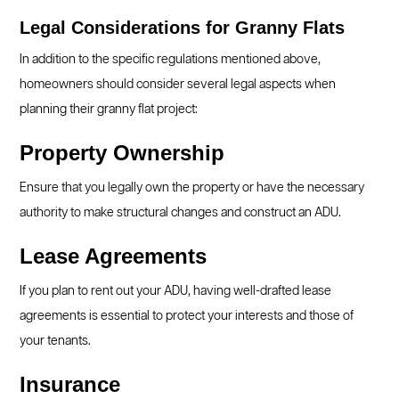
Legal Considerations for Granny Flats
In addition to the specific regulations mentioned above,
homeowners should consider several legal aspects when
planning their granny flat project:
Property Ownership
Ensure that you legally own the property or have the necessary
authority to make structural changes and construct an ADU.
Lease Agreements
If you plan to rent out your ADU, having well-drafted lease
agreements is essential to protect your interests and those of
your tenants.
Insurance