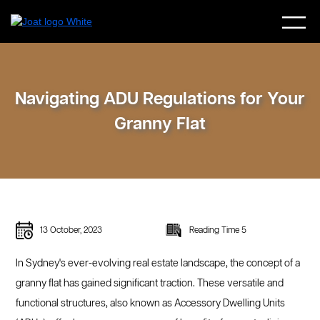
Navigating ADU Regulations for Your
Granny Flat
13 October, 2023
Reading Time 5
In Sydney's ever-evolving real estate landscape, the concept of a
granny flat has gained significant traction. These versatile and
functional structures, also known as Accessory Dwelling Units