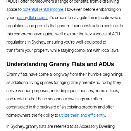
(ADUs), offer homeowners a range of benefits, from extra living
space to
potential rental income
. However, before embarking on
your
granny flat project
, it's crucial to navigate the intricate web of
regulations and permits that govern their construction and use. In
this comprehensive guide, we'll explore the key aspects of ADU
regulations in Sydney, ensuring you're well-equipped to
transform your property while staying compliant with local laws.
Understanding Granny Flats and ADUs
Granny flats have come a long way from their humble beginnings
as additional living spaces for aging family members. Today, they
serve various purposes, including guest houses, home offices,
and rental units. These secondary dwellings are often
constructed in the backyard of an existing property and offer
homeowners the flexibility to
utilize their land efficiently
.
In Sydney, granny flats are referred to as Accessory Dwelling