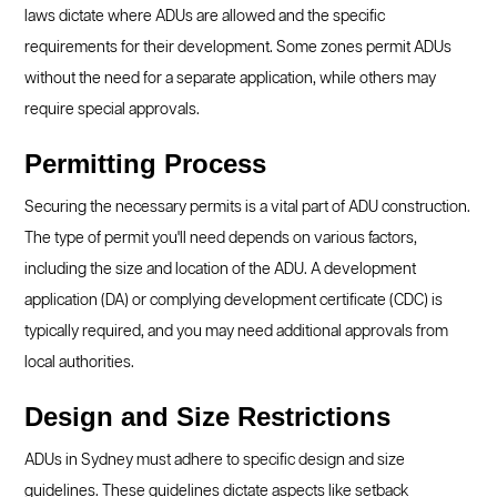
laws dictate where ADUs are allowed and the specific
requirements for their development. Some zones permit ADUs
without the need for a separate application, while others may
require special approvals.
Permitting Process
Securing the necessary permits is a vital part of ADU construction.
The type of permit you'll need depends on various factors,
including the size and location of the ADU. A development
application (DA) or complying development certificate (CDC) is
typically required, and you may need additional approvals from
local authorities.
Design and Size Restrictions
ADUs in Sydney must adhere to specific design and size
guidelines. These guidelines dictate aspects like setback