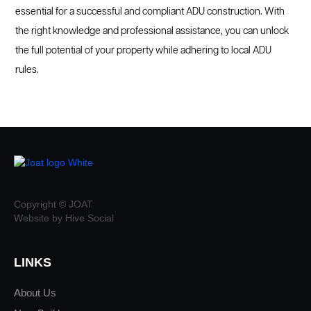
essential for a successful and compliant ADU construction. With
the right knowledge and professional assistance, you can unlock
the full potential of your property while adhering to local ADU
rules.
Copyright © JOAT
Website by Hive Social
LINKS
About Us