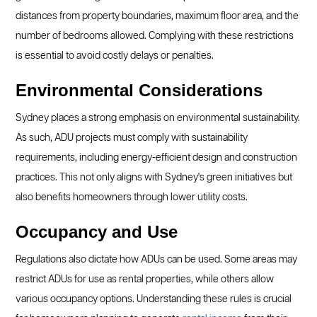
distances from property boundaries, maximum floor area, and the
number of bedrooms allowed. Complying with these restrictions
is essential to avoid costly delays or penalties.
Environmental Considerations
Sydney places a strong emphasis on environmental sustainability.
As such, ADU projects must comply with sustainability
requirements, including energy-efficient design and construction
practices. This not only aligns with Sydney's green initiatives but
also benefits homeowners through lower utility costs.
Occupancy and Use
Regulations also dictate how ADUs can be used. Some areas may
restrict ADUs for use as rental properties, while others allow
various occupancy options. Understanding these rules is crucial