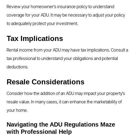
Review your homeowner's insurance policy to understand
coverage for your ADU. It may be necessary to adjust your policy
to adequately protect your investment.
Tax Implications
Rental income from your ADU may have tax implications. Consult a
tax professional to understand your obligations and potential
deductions.
Resale Considerations
Consider how the addition of an ADU may impact your property's
resale value. In many cases, it can enhance the marketability of
your home.
Navigating the ADU Regulations Maze
with Professional Help