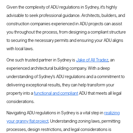
Given the complexity of ADU regulations in Sydney, it's highly
advisable to seek professional guidance. Architects, builders, and
construction companies experienced in ADU projects can assist
you throughout the process, from designing a compliant structure
to securing the necessary permits and ensuring your ADU aligns
with local laws.
One such trusted partner in Sydney is
Jake of All Tradez
, an
experienced architectural building company. With a deep
understanding of Sydney's ADU regulations and a commitment to
delivering exceptional results, they can help transform your
property into a
functional and compliant
ADU that meets all legal
considerations.
Navigating ADU regulations in Sydney is a vital step in
realizing
your granny flat project
. Understanding zoning laws, permitting
processes, design restrictions, and legal considerations is