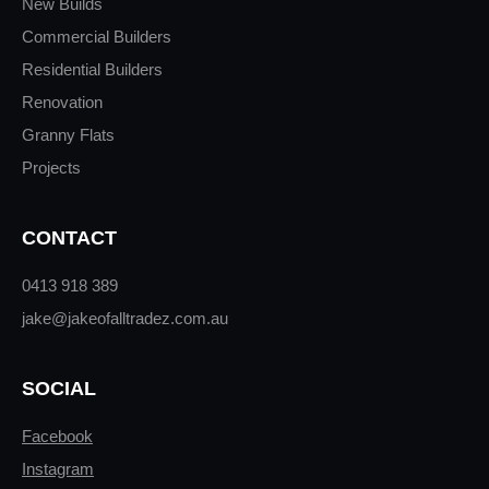
New Builds
Commercial Builders
Residential Builders
Renovation
Granny Flats
Projects
CONTACT
0413 918 389
jake@jakeofalltradez.com.au
SOCIAL
Facebook
Instagram