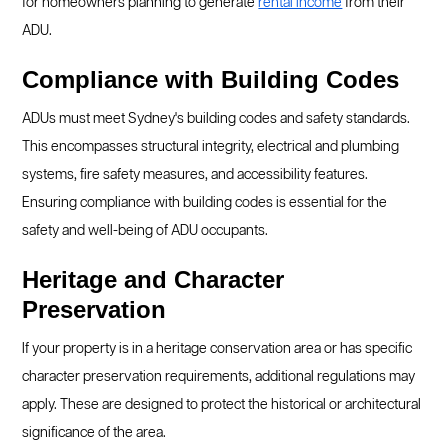
for homeowners planning to generate
rental income
from their
ADU.
Compliance with Building Codes
ADUs must meet Sydney's building codes and safety standards.
This encompasses structural integrity, electrical and plumbing
systems, fire safety measures, and accessibility features.
Ensuring compliance with building codes is essential for the
safety and well-being of ADU occupants.
Heritage and Character
Preservation
If your property is in a heritage conservation area or has specific
character preservation requirements, additional regulations may
apply. These are designed to protect the historical or architectural
significance of the area.