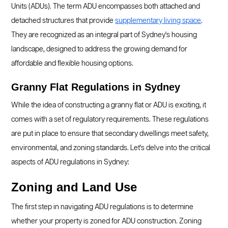
Units (ADUs). The term ADU encompasses both attached and
detached structures that provide
supplementary living space
.
They are recognized as an integral part of Sydney's housing
landscape, designed to address the growing demand for
affordable and flexible housing options.
Granny Flat Regulations in Sydney
While the idea of constructing a granny flat or ADU is exciting, it
comes with a set of regulatory requirements. These regulations
are put in place to ensure that secondary dwellings meet safety,
environmental, and zoning standards. Let's delve into the critical
aspects of ADU regulations in Sydney:
Zoning and Land Use
The first step in navigating ADU regulations is to determine
whether your property is zoned for ADU construction. Zoning