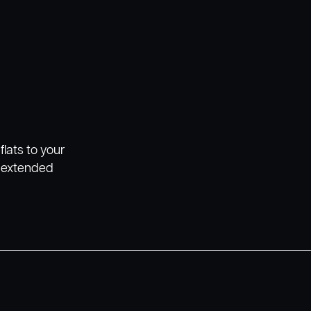
flats to your
r extended