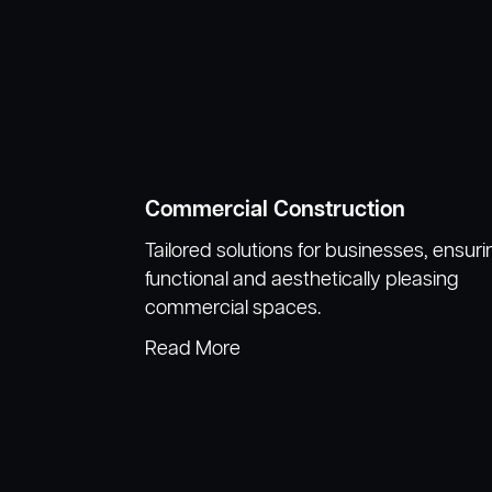
Commercial Construction
Tailored solutions for businesses, ensuri
functional and aesthetically pleasing
commercial spaces.
Read More