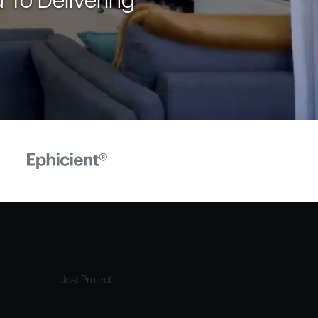
 To Delivering