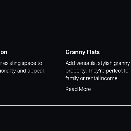
ion
Granny Flats
 existing space to
Add versatile, stylish granny 
ionality and appeal.
property. They're perfect fo
family or rental income.
Read More