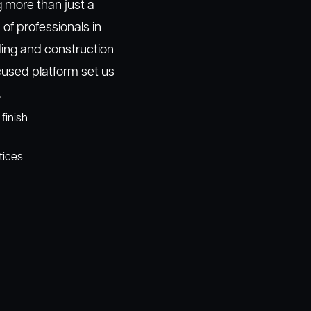
g more than just a
f professionals in
ding and construction
used platform set us
.
finish
tices