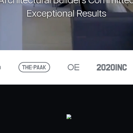
rchitectural Builders Committed
Exceptional Results