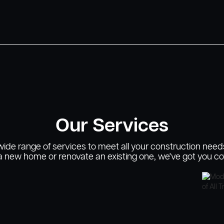
Our Services
 wide range of services to meet all your construction need
 a new home or renovate an existing one, we've got you co