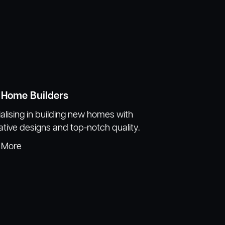
Home Builders
alising in building new homes with
ative designs and top-notch quality.
 More