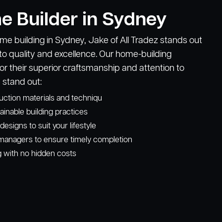
e Builder in Sydney
e building in Sydney, Jake of All Tradez stands out
o quality and excellence. Our home-building
or their superior craftsmanship and attention to
 stand out:
ruction materials and techniqu
ainable building practices
signs to suit your lifestyle
managers to ensure timely completion
g with no hidden costs