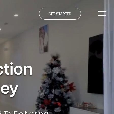
GET STARTED
ction
ney