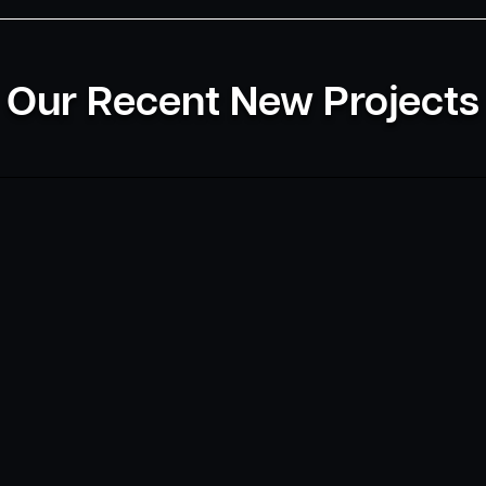
Our Recent New Projects