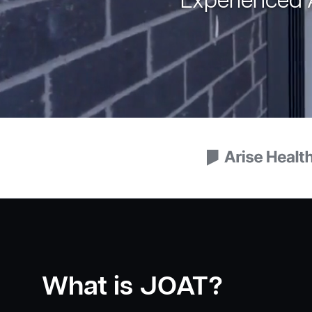
Experienced A
What is JOAT?