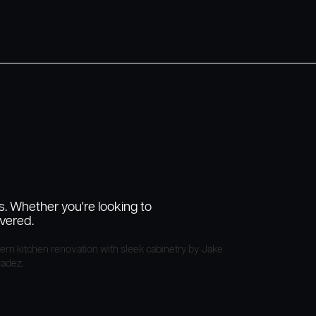
s. Whether you're looking to
vered.