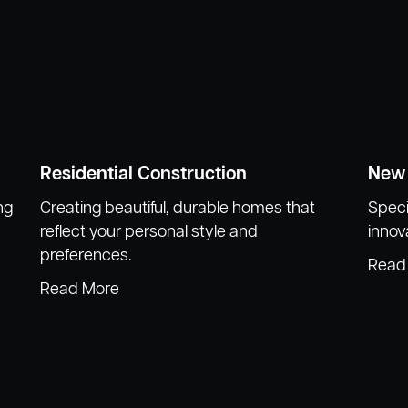
Residential Construction
New 
ng
Creating beautiful, durable homes that
Speci
reflect your personal style and
innov
preferences.
Read
Read More