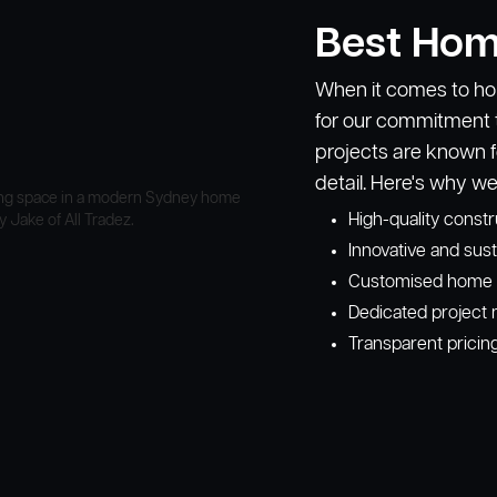
Best Hom
When it comes to hom
for our commitment t
projects are known f
detail. Here's why we
High-quality const
Innovative and sust
Customised home de
Dedicated project 
Transparent pricin