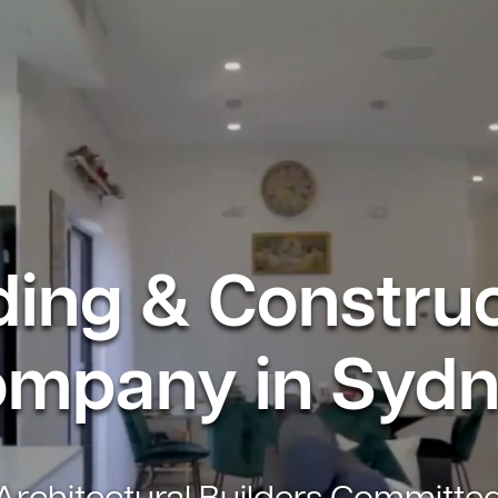
ding & Constru
mpany in Syd