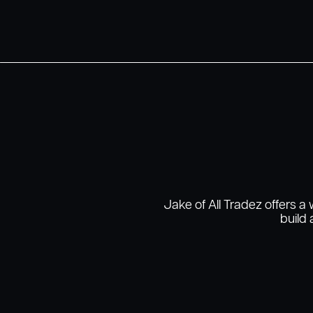
Jake of All Tradez offers a
build