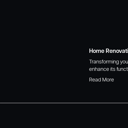
Home Renovat
Transforming your
enhance its funct
Read More