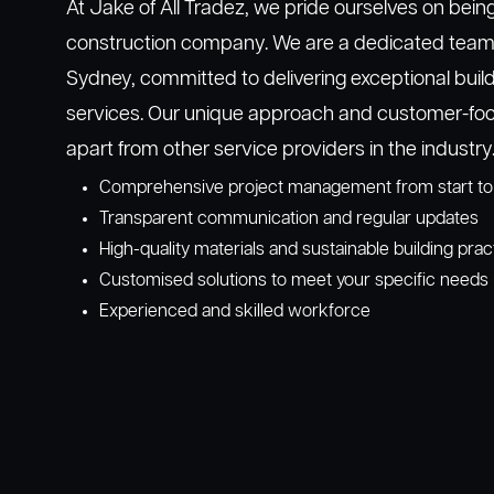
At Jake of All Tradez, we pride ourselves on bein
construction company. We are a dedicated team o
Sydney, committed to delivering exceptional buil
services. Our unique approach and customer-foc
apart from other service providers in the industry
Comprehensive project management from start to 
Transparent communication and regular updates
High-quality materials and sustainable building prac
Customised solutions to meet your specific needs
Experienced and skilled workforce