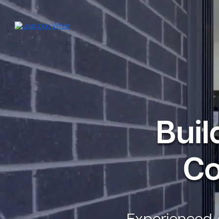
Buil
Co