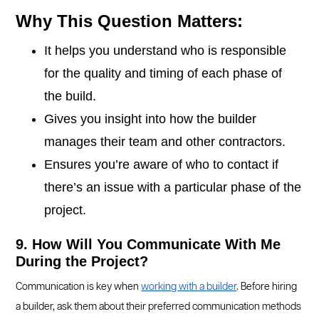
Why This Question Matters:
It helps you understand who is responsible
for the quality and timing of each phase of
the build.
Gives you insight into how the builder
manages their team and other contractors.
Ensures you’re aware of who to contact if
there’s an issue with a particular phase of the
project.
9. How Will You Communicate With Me
During the Project?
Communication is key when
working with a builder
. Before hiring
a builder, ask them about their preferred communication methods