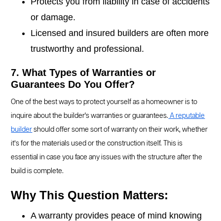
Protects you from liability in case of accidents
or damage.
Licensed and insured builders are often more
trustworthy and professional.
7. What Types of Warranties or
Guarantees Do You Offer?
One of the best ways to protect yourself as a homeowner is to
inquire about the builder's warranties or guarantees.
A reputable
builder
should offer some sort of warranty on their work, whether
it’s for the materials used or the construction itself. This is
essential in case you face any issues with the structure after the
build is complete.
Why This Question Matters:
A warranty provides peace of mind knowing