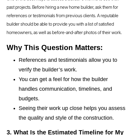
past projects. Before hiring a new home builder, ask them for
references or testimonials from previous clients. A reputable
builder should be able to provide you with a list of satisfied
homeowners, as well as before-and-after photos of their work.
Why This Question Matters:
References and testimonials allow you to
verify the builder’s work.
You can get a feel for how the builder
handles communication, timelines, and
budgets.
Seeing their work up close helps you assess
the quality and style of the construction.
3. What Is the Estimated Timeline for My