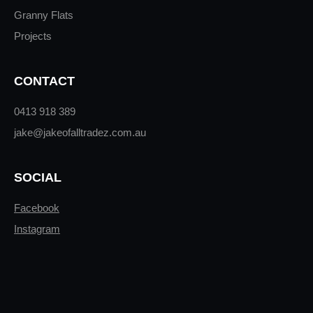
Granny Flats
Projects
CONTACT
0413 918 389
jake@jakeofalltradez.com.au
SOCIAL
Facebook
Instagram