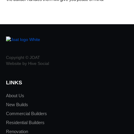
Copyright © JOAT
Website by Hive Social
LINKS
About Us
New Builds
Commercial Builders
Residential Builders
Renovation