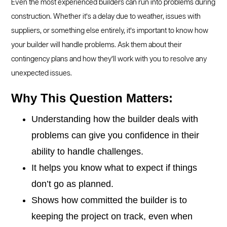
Even the most experienced builders can run into problems during
construction. Whether it’s a delay due to weather, issues with
suppliers, or something else entirely, it’s important to know how
your builder will handle problems. Ask them about their
contingency plans and how they’ll work with you to resolve any
unexpected issues.
Why This Question Matters:
Understanding how the builder deals with
problems can give you confidence in their
ability to handle challenges.
It helps you know what to expect if things
don’t go as planned.
Shows how committed the builder is to
keeping the project on track, even when