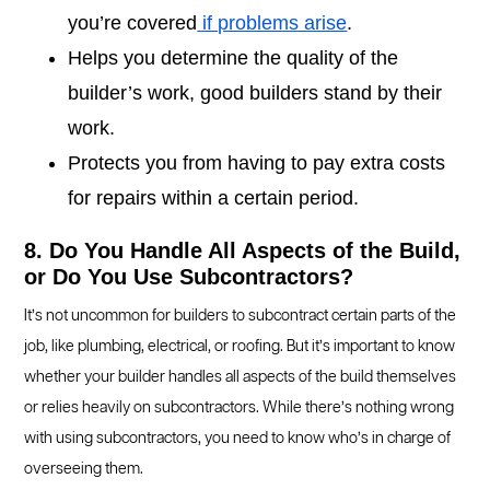
you’re covered
if problems arise
.
Helps you determine the quality of the
builder’s work, good builders stand by their
work.
Protects you from having to pay extra costs
for repairs within a certain period.
8. Do You Handle All Aspects of the Build,
or Do You Use Subcontractors?
It’s not uncommon for builders to subcontract certain parts of the
job, like plumbing, electrical, or roofing. But it’s important to know
whether your builder handles all aspects of the build themselves
or relies heavily on subcontractors. While there’s nothing wrong
with using subcontractors, you need to know who’s in charge of
overseeing them.