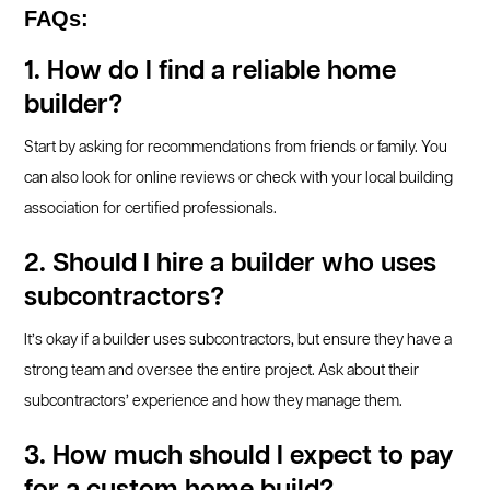
FAQs:
1. How do I find a reliable home
builder?
Start by asking for recommendations from friends or family. You
can also look for online reviews or check with your local building
association for certified professionals.
2. Should I hire a builder who uses
subcontractors?
It’s okay if a builder uses subcontractors, but ensure they have a
strong team and oversee the entire project. Ask about their
subcontractors’ experience and how they manage them.
3. How much should I expect to pay