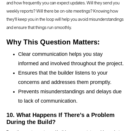
and how frequently you can expect updates. Will they send you
weekly reports? Will there be on-site meetings? Knowing how
they’ll keep you in the loop will help you avoid misunderstandings
and ensure that things run smoothly.
Why This Question Matters:
Clear communication helps you stay
informed and involved throughout the project.
Ensures that the builder listens to your
concerns and addresses them promptly.
Prevents misunderstandings and delays due
to lack of communication.
10. What Happens If There’s a Problem
During the Build?