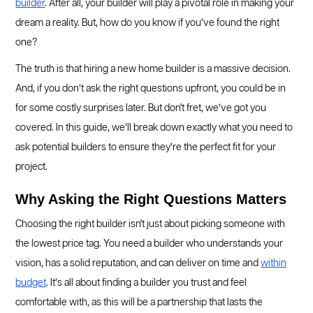
builder
. After all, your builder will play a pivotal role in making your
dream a reality. But, how do you know if you’ve found the right
one?
The truth is that hiring a new home builder is a massive decision.
And, if you don’t ask the right questions upfront, you could be in
for some costly surprises later. But don't fret, we’ve got you
covered. In this guide, we’ll break down exactly what you need to
ask potential builders to ensure they’re the perfect fit for your
project.
Why Asking the Right Questions Matters
Choosing the right builder isn't just about picking someone with
the lowest price tag. You need a builder who understands your
vision, has a solid reputation, and can deliver on time and
within
budget
. It’s all about finding a builder you trust and feel
comfortable with, as this will be a partnership that lasts the