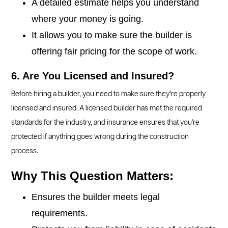
A detailed estimate helps you understand
where your money is going.
It allows you to make sure the builder is
offering fair pricing for the scope of work.
6. Are You Licensed and Insured?
Before hiring a builder, you need to make sure they’re properly
licensed and insured. A licensed builder has met the required
standards for the industry, and insurance ensures that you're
protected if anything goes wrong during the construction
process.
Why This Question Matters:
Ensures the builder meets legal
requirements.