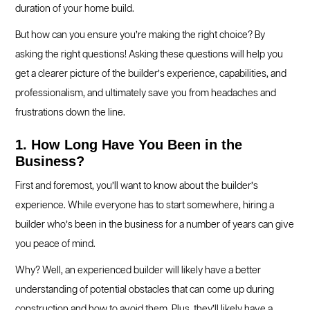
duration of your home build.
But how can you ensure you’re making the right choice? By
asking the right questions! Asking these questions will help you
get a clearer picture of the builder’s experience, capabilities, and
professionalism, and ultimately save you from headaches and
frustrations down the line.
1. How Long Have You Been in the
Business?
First and foremost, you’ll want to know about the builder’s
experience. While everyone has to start somewhere, hiring a
builder who’s been in the business for a number of years can give
you peace of mind.
Why? Well, an experienced builder will likely have a better
understanding of potential obstacles that can come up during
construction and how to avoid them. Plus, they’ll likely have a