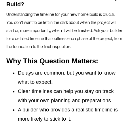
Build?
Understanding the timeline for your new home build is crucial.
You don’t want to be left in the dark about when the project will
start or, more importantly, when it will be finished. Ask your builder
for a detailed timeline that outlines each phase of the project, from
the foundation to the final inspection.
Why This Question Matters:
Delays are common, but you want to know
what to expect.
Clear timelines can help you stay on track
with your own planning and preparations.
A builder who provides a realistic timeline is
more likely to stick to it.