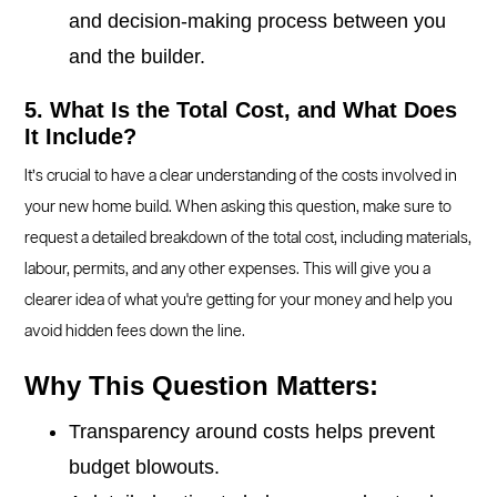
and decision-making process between you
and the builder.
5. What Is the Total Cost, and What Does
It Include?
It’s crucial to have a clear understanding of the costs involved in
your new home build. When asking this question, make sure to
request a detailed breakdown of the total cost, including materials,
labour, permits, and any other expenses. This will give you a
clearer idea of what you're getting for your money and help you
avoid hidden fees down the line.
Why This Question Matters:
Transparency around costs helps prevent
budget blowouts.