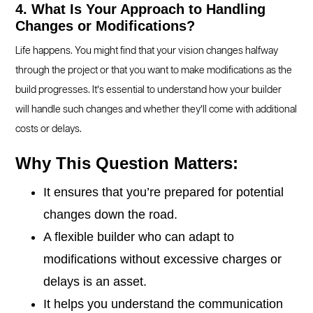
4. What Is Your Approach to Handling
Changes or Modifications?
Life happens. You might find that your vision changes halfway
through the project or that you want to make modifications as the
build progresses. It’s essential to understand how your builder
will handle such changes and whether they’ll come with additional
costs or delays.
Why This Question Matters:
It ensures that you’re prepared for potential
changes down the road.
A flexible builder who can adapt to
modifications without excessive charges or
delays is an asset.
It helps you understand the communication