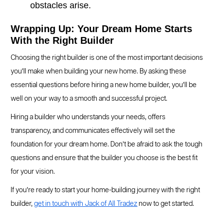
obstacles arise.
Wrapping Up: Your Dream Home Starts
With the Right Builder
Choosing the right builder is one of the most important decisions
you’ll make when building your new home. By asking these
essential questions before hiring a new home builder, you’ll be
well on your way to a smooth and successful project.
Hiring a builder who understands your needs, offers
transparency, and communicates effectively will set the
foundation for your dream home. Don’t be afraid to ask the tough
questions and ensure that the builder you choose is the best fit
for your vision.
If you’re ready to start your home-building journey with the right
builder,
get in touch with Jack of All Tradez
now to get started.