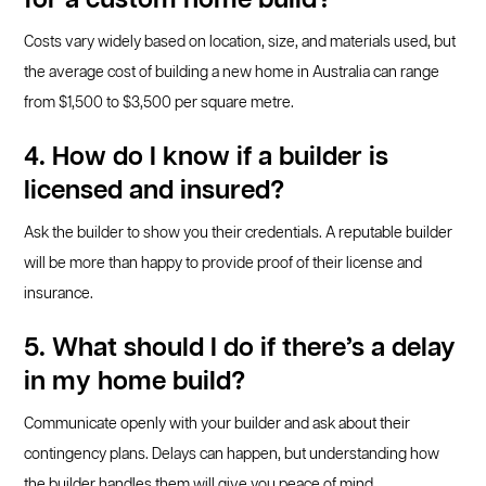
for a custom home build?
Costs vary widely based on location, size, and materials used, but
the average cost of building a new home in Australia can range
from $1,500 to $3,500 per square metre.
4. How do I know if a builder is
licensed and insured?
Ask the builder to show you their credentials. A reputable builder
will be more than happy to provide proof of their license and
insurance.
5. What should I do if there’s a delay
in my home build?
Communicate openly with your builder and ask about their
contingency plans. Delays can happen, but understanding how
the builder handles them will give you peace of mind.