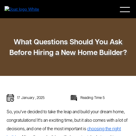
What Questions Should You Ask
Before Hiring a New Home Builder?
17 January , 2025
Reading Time 5
So, you’ve decided to take the leap and build your dream home,
congratulations! It’s an exciting time, but it also comes with a lot of
decisions, and one of the most important is
choosing the right