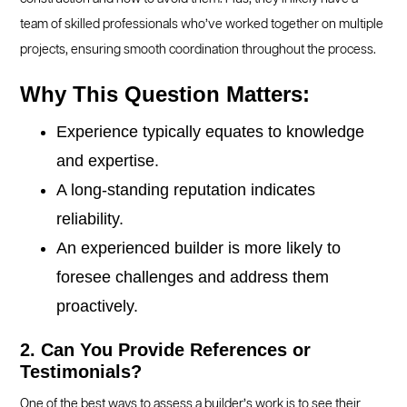
team of skilled professionals who’ve worked together on multiple
projects, ensuring smooth coordination throughout the process.
Why This Question Matters:
Experience typically equates to knowledge
and expertise.
A long-standing reputation indicates
reliability.
An experienced builder is more likely to
foresee challenges and address them
proactively.
2. Can You Provide References or
Testimonials?
One of the best ways to assess a builder’s work is to see their