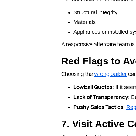
Structural integrity
Materials
Appliances or installed s
A responsive aftercare team is 
Red Flags to Av
Choosing the
wrong builder
can
: If it se
Lowball Quotes
: B
Lack of Transparency
:
Rep
Pushy Sales Tactics
7. Visit Active 