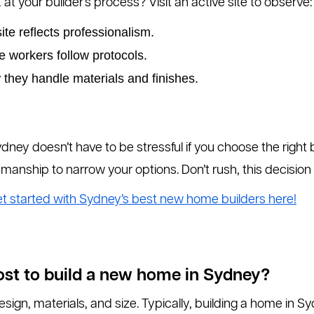
t your builder’s process? Visit an active site to observe:
site reflects professionalism.
e workers follow protocols.
 they handle materials and finishes.
ney doesn’t have to be stressful if you choose the right 
manship to narrow your options. Don’t rush, this decisio
t started with Sydney’s best new home builders here!
ost to build a new home in Sydney?
ign, materials, and size. Typically, building a home in 