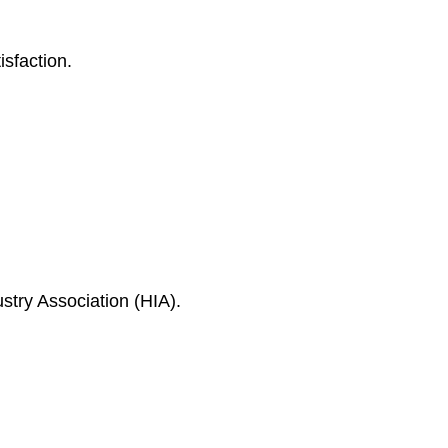
isfaction.
ustry Association (HIA).