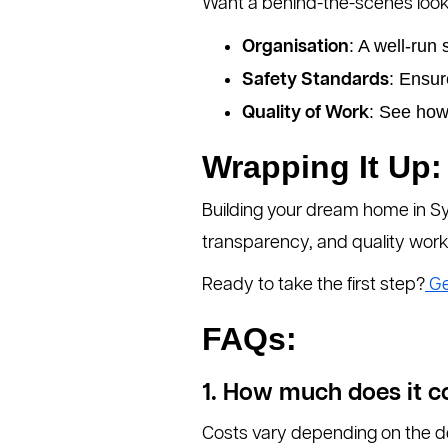
Want a behind-the-scenes look a
: A well-run 
Organisation
: Ensur
Safety Standards
: See how
Quality of Work
Wrapping It Up:
Building your dream home in Syd
transparency, and quality work
Ready to take the first step?
Ge
FAQs:
1. How much does it c
Costs vary depending on the des