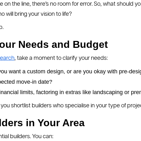
me on the line, there’s no room for error. So, what should y
will bring your vision to life?
p.
Your Needs and Budget
search
, take a moment to clarify your needs:
you want a custom design, or are you okay with pre-des
pected move-in date?
inancial limits, factoring in extras like landscaping or pr
you shortlist builders who specialise in your type of proje
lders in Your Area
ntial builders. You can: