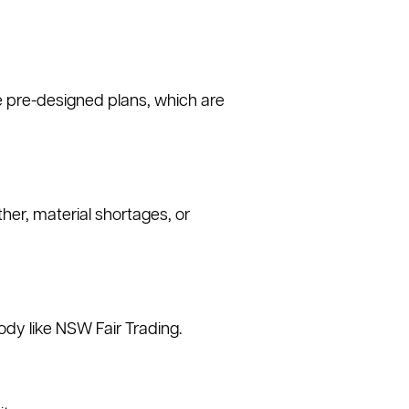
e pre-designed plans, which are
er, material shortages, or
ody like NSW Fair Trading.