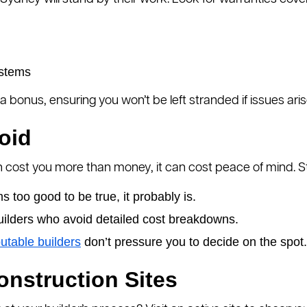
ystems
a bonus, ensuring you won’t be left stranded if issues ari
oid
 cost you more than money, it can cost peace of mind. Ste
ems too good to be true, it probably is.
uilders who avoid detailed cost breakdowns.
utable builders
don’t pressure you to decide on the spot.
Construction Sites