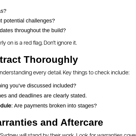
as?
t potential challenges?
dates throughout the build?
 on is a red flag. Don’t ignore it.
tract Thoroughly
nderstanding every detail. Key things to check include:
thing you’ve discussed included?
es and deadlines are clearly stated.
: Are payments broken into stages?
dule
rranties and Aftercare
ydney will stand by their work. Look for warranties cover