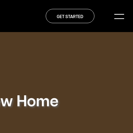
GET STARTED
New Home