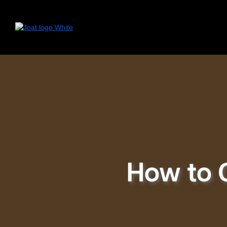
How to 