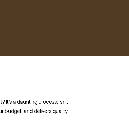
 It’s a daunting process, isn’t
ur budget, and delivers quality