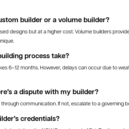
ustom builder or a volume builder?
ised designs but at a higher cost. Volume builders provid
unique.
building process take?
kes 6–12 months. However, delays can occur due to weath
re’s a dispute with my builder?
through communication. If not, escalate to a governing b
ilder’s credentials?