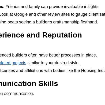
: Friends and family can provide invaluable insights.
ns
 Look at Google and other review sites to gauge client sat
hing beats seeing a builder’s craftsmanship firsthand.
erience and Reputation
ienced builders often have better processes in place.
leted projects
similar to your desired style.
licenses and affiliations with bodies like the Housing Ind
unication Skills
 open communication.