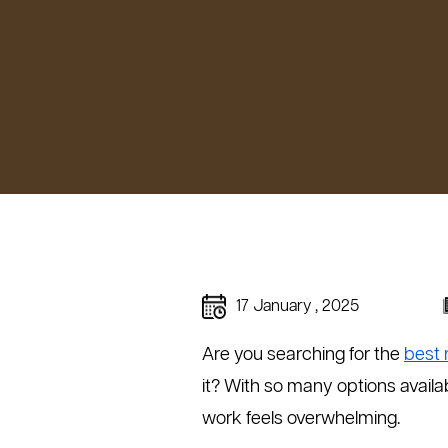
17 January , 2025
Are you searching for the
best 
it? With so many options availab
work feels overwhelming.