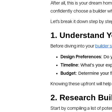
After all, this is your dream ho
confidently choose a builder who 
Let’s break it down step by ste
1. Understand 
Before diving into your
builder 
: Do 
Design Preferences
: What’s your ex
Timeline
: Determine your f
Budget
Knowing these upfront will help 
2. Research Bui
Start by compiling a list of pote