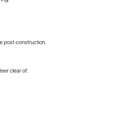
se post-construction.
er clear of: