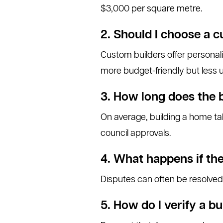
$3,000 per square metre.
2. Should I choose a c
Custom builders offer personal
more budget-friendly but less 
3. How long does the 
On average, building a home ta
council approvals.
4. What happens if the
Disputes can often be resolved 
5. How do I verify a bu