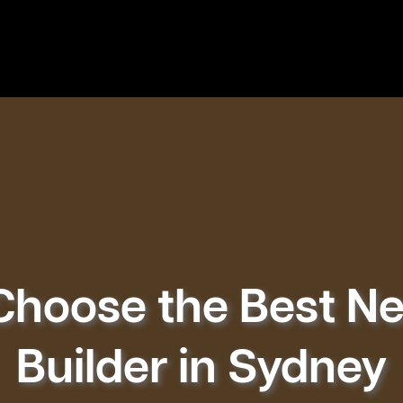
Choose the Best 
Builder in Sydney