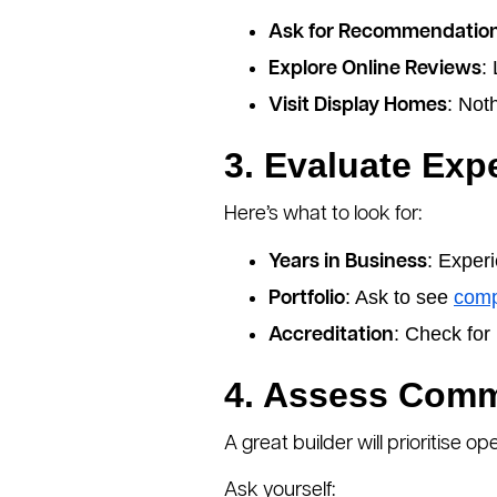
Ask for Recommendatio
:
Explore Online Reviews
: Not
Visit Display Homes
3. Evaluate Exp
Here’s what to look for:
: Exper
Years in Business
: Ask to see
comp
Portfolio
: Check for 
Accreditation
4. Assess Comm
A great builder will prioritise
Ask yourself: