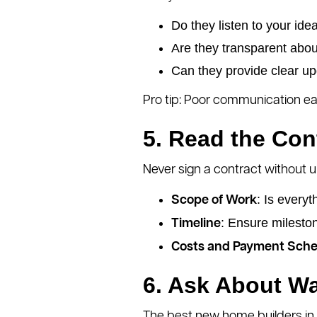
Do they listen to your ide
Are they transparent abou
Can they provide clear up
Pro tip: Poor communication early
5. Read the Con
Never sign a contract without u
: Is every
Scope of Work
: Ensure mileston
Timeline
Costs and Payment Sche
6. Ask About Wa
The best new home builders in S