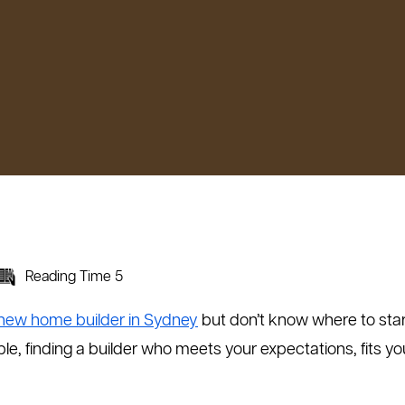
Reading Time 5
new home builder in Sydney
but don’t know where to start?
le, finding a builder who meets your expectations, fits yo