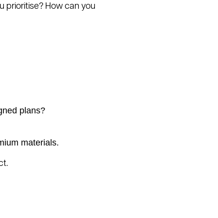
ou prioritise? How can you
igned plans?
emium materials.
ct.