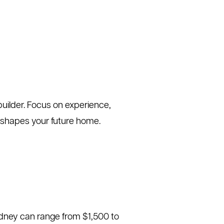
builder. Focus on experience,
n shapes your future home.
Sydney can range from $1,500 to