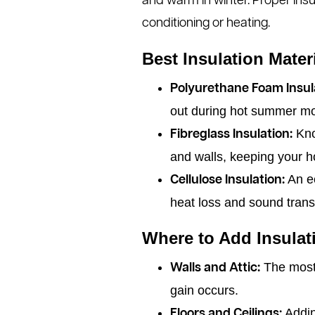
and warm in winter. Proper insu
conditioning or heating.
Best Insulation Mate
Polyurethane Foam Insul
out during hot summer m
Know
Fibreglass Insulation:
and walls, keeping your h
An ec
Cellulose Insulation:
heat loss and sound tran
Where to Add Insulat
The most e
Walls and Attic:
gain occurs.
Addin
Floors and Ceilings: