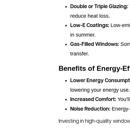
Double or Triple Glazing:
reduce heat loss.
Low-emiss
Low-E Coatings:
in summer.
Some
Gas-Filled Windows:
transfer.
Benefits of Energy-E
Lower Energy Consumpt
lowering your energy use.
You’l
Increased Comfort:
Energy-e
Noise Reduction:
Investing in high-quality windo