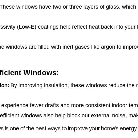
These windows have two or three layers of glass, which p
ivity (Low-E) coatings help reflect heat back into your 
 windows are filled with inert gases like argon to impro
fficient Windows:
By improving insulation, these windows reduce the n
ion:
l experience fewer drafts and more consistent indoor tem
fficient windows also help block out external noise, m
ws is one of the best ways to improve your home’s energy