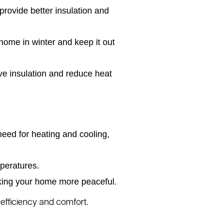
rovide better insulation and
home in winter and keep it out
ve insulation and reduce heat
eed for heating and cooling,
peratures.
aking your home more peaceful.
 efficiency and comfort.