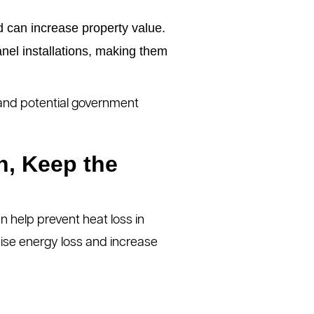
 can increase property value.
anel installations, making them
s and potential government
n, Keep the
n help prevent heat loss in
ise energy loss and increase