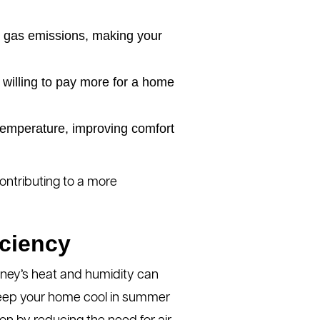
gas emissions, making your
willing to pay more for a home
temperature, improving comfort
contributing to a more
iciency
ydney’s heat and humidity can
 keep your home cool in summer