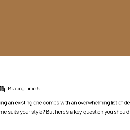
Reading Time 5
ing an existing one comes with an overwhelming list of dec
 suits your style? But here’s a key question you should