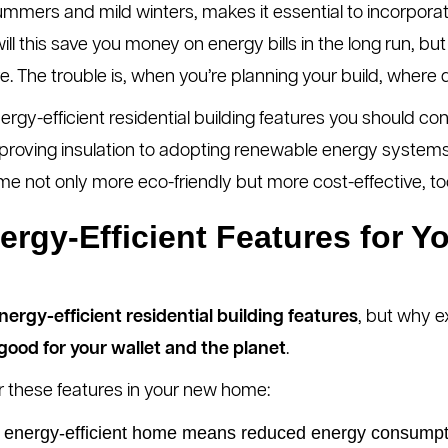
summers and mild winters, makes it essential to incorporat
ill this save you money on energy bills in the long run, but i
e. The trouble is, when you’re planning your build, where
ergy-efficient residential building features you should co
oving insulation to adopting renewable energy systems, w
me not only more eco-friendly but more cost-effective, to
gy-Efficient Features for Yo
nergy-efficient residential building features
, but why e
s good for your wallet and the planet
.
 these features in your new home:
energy-efficient home means reduced energy consumptio