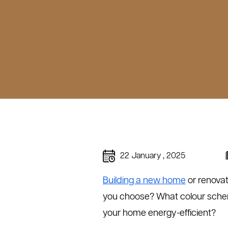
22 January , 2025
Building a new home
or renovat
you choose? What colour scheme
your home energy-efficient?