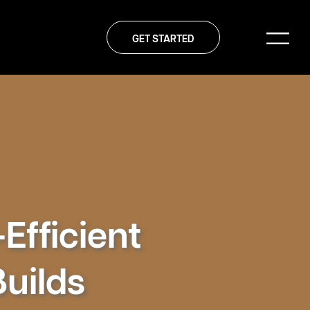
GET STARTED
Efficient
Builds