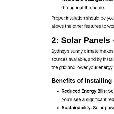
throughout the home.
Proper insulation should be you
allows the other features to wor
2: Solar Panels
Sydney’s sunny climate makes it
sources available, and by instal
the grid and lower your energy 
Benefits of Installing
Sol
Reduced Energy Bills:
You’ll see a significant red
Solar powe
Sustainability: