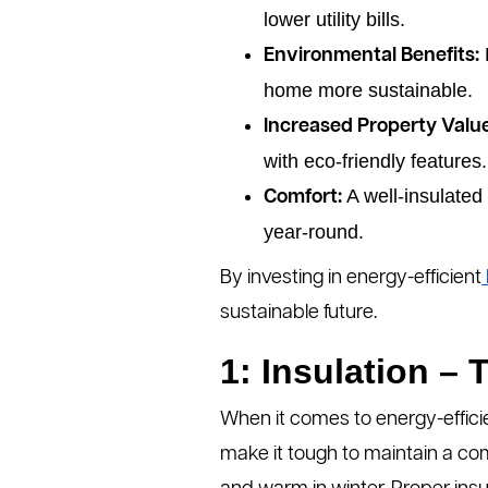
lower utility bills.
Environmental Benefits:
home more sustainable.
Increased Property Value
with eco-friendly features.
A well-insulated
Comfort:
year-round.
By investing in energy-efficient
sustainable future.
1: Insulation –
When it comes to energy-effic
make it tough to maintain a co