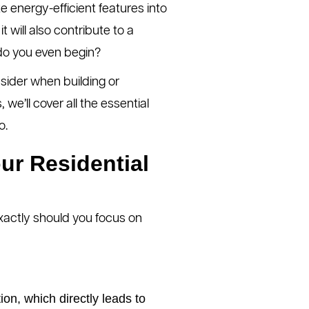
e energy-efficient features into
t will also contribute to a
 do you even begin?
nsider when building or
e’ll cover all the essential
o.
ur Residential
xactly should you focus on
n, which directly leads to