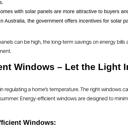
s.
mes with solar panels are more attractive to buyers and
n Australia, the government offers incentives for solar p
 panels can be high, the long-term savings on energy bill
ment.
ient Windows – Let the Light I
 in regulating a home’s temperature. The right windows ca
 summer. Energy-efficient windows are designed to minim
fficient Windows: