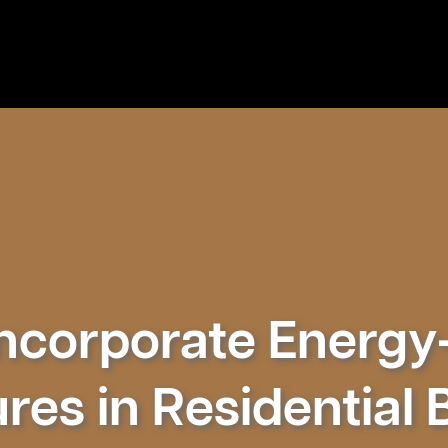
ncorporate Energy-
res in Residential 