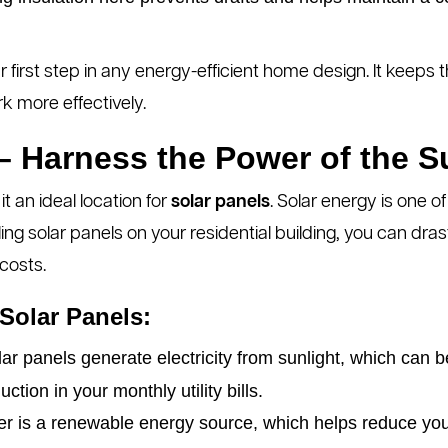
r first step in any energy-efficient home design. It keep
k more effectively.
 – Harness the Power of the S
 an ideal location for
solar panels
. Solar energy is one 
ling solar panels on your residential building, you can dra
costs.
 Solar Panels:
ar panels generate electricity from sunlight, which can
uction in your monthly utility bills.
r is a renewable energy source, which helps reduce you