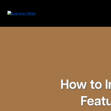
How to I
Featu