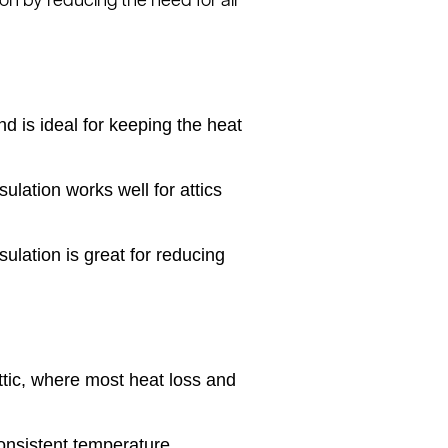
on by reducing the need for air
nd is ideal for keeping the heat
sulation works well for attics
ulation is great for reducing
attic, where most heat loss and
onsistent temperature