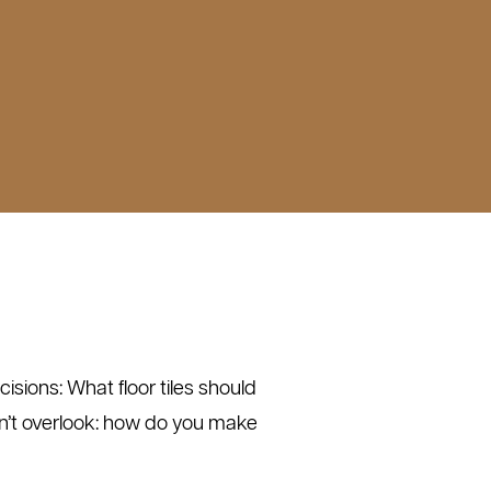
isions: What floor tiles should
n’t overlook: how do you make