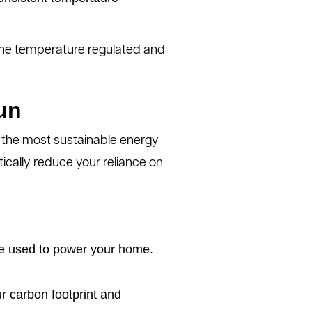
s the temperature regulated and
un
of the most sustainable energy
stically reduce your reliance on
 be used to power your home.
r carbon footprint and