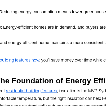
Reducing energy consumption means fewer greenhouse 
Energy-efficient homes are in demand, and buyers are 
:
 and energy-efficient home maintains a more consistent 
building features now
, you’ll save money over time while 
 The Foundation of Energy Eff
ient
residential building features
, insulation is the MVP. S
mfortable temperature, but the right insulation can help