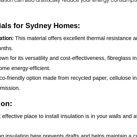
lation can also drastically reduce your energy consumpti
rials for Sydney Homes:
This material offers excellent thermal resistance a
ation:
onths.
n for its versatility and cost-effectiveness, fibreglass in
ome energy-efficient.
o-friendly option made from recycled paper, cellulose ins
smission.
ion:
ffective place to install insulation is in your walls and 
g insulation here prevents drafts and helps maintain a c