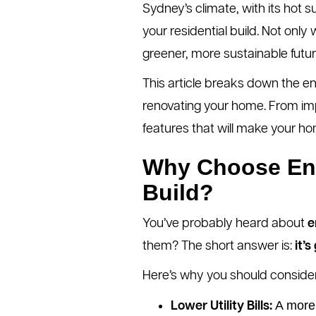
Sydney’s climate, with its hot 
your residential build. Not only w
greener, more sustainable futur
This article breaks down the en
renovating your home. From impr
features that will make your ho
Why Choose Ener
Build?
You’ve probably heard about
e
them? The short answer is:
it’
Here’s why you should consider
A more 
Lower Utility Bills: