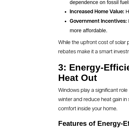
dependence on fossil fuel
Ho
Increased Home Value:
I
Government Incentives:
more affordable.
While the upfront cost of solar
rebates make it a smart invest
3: Energy-Effic
Heat Out
Windows play a significant role
winter and reduce heat gain in
comfort inside your home.
Features of Energy-E