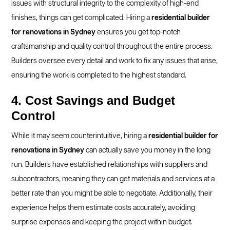
issues with structural integrity to the complexity of high-end
finishes, things can get complicated. Hiring a
residential builder
for renovations in Sydney
ensures you get top-notch
craftsmanship and quality control throughout the entire process.
Builders oversee every detail and work to fix any issues that arise,
ensuring the work is completed to the highest standard.
4. Cost Savings and Budget
Control
While it may seem counterintuitive, hiring a
residential builder for
renovations in Sydney
can actually save you money in the long
run. Builders have established relationships with suppliers and
subcontractors, meaning they can get materials and services at a
better rate than you might be able to negotiate. Additionally, their
experience helps them estimate costs accurately, avoiding
surprise expenses and keeping the project within budget.