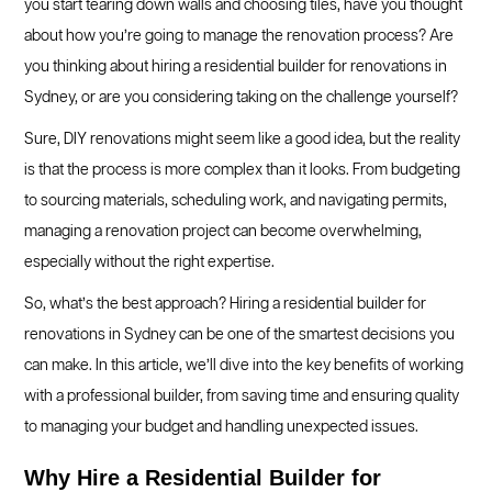
you start tearing down walls and choosing tiles, have you thought
about how you’re going to manage the renovation process? Are
you thinking about hiring a residential builder for renovations in
Sydney, or are you considering taking on the challenge yourself?
Sure, DIY renovations might seem like a good idea, but the reality
is that the process is more complex than it looks. From budgeting
to sourcing materials, scheduling work, and navigating permits,
managing a renovation project can become overwhelming,
especially without the right expertise.
So, what’s the best approach? Hiring a residential builder for
renovations in Sydney can be one of the smartest decisions you
can make. In this article, we’ll dive into the key benefits of working
with a professional builder, from saving time and ensuring quality
to managing your budget and handling unexpected issues.
Why Hire a Residential Builder for