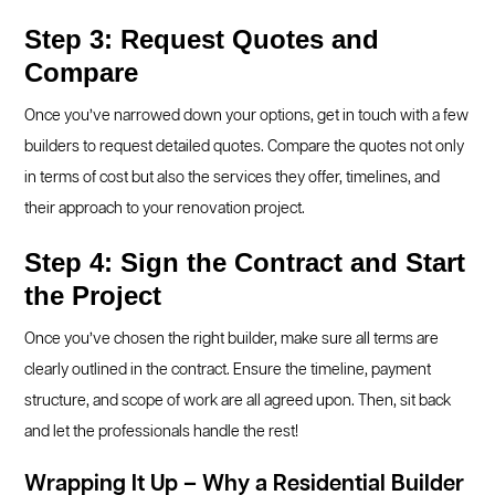
Step 3: Request Quotes and
Compare
Once you’ve narrowed down your options, get in touch with a few
builders to request detailed quotes. Compare the quotes not only
in terms of cost but also the services they offer, timelines, and
their approach to your renovation project.
Step 4: Sign the Contract and Start
the Project
Once you’ve chosen the right builder, make sure all terms are
clearly outlined in the contract. Ensure the timeline, payment
structure, and scope of work are all agreed upon. Then, sit back
and let the professionals handle the rest!
Wrapping It Up – Why a Residential Builder