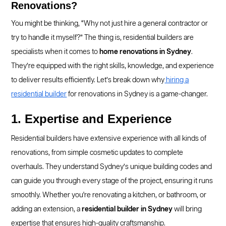
Renovations?
You might be thinking, “Why not just hire a general contractor or
try to handle it myself?” The thing is, residential builders are
specialists when it comes to
home renovations in Sydney
.
They’re equipped with the right skills, knowledge, and experience
to deliver results efficiently. Let’s break down why
hiring a
residential builder
for renovations in Sydney is a game-changer.
1. Expertise and Experience
Residential builders have extensive experience with all kinds of
renovations, from simple cosmetic updates to complete
overhauls. They understand Sydney’s unique building codes and
can guide you through every stage of the project, ensuring it runs
smoothly. Whether you're renovating a kitchen, or bathroom, or
adding an extension, a
residential builder in Sydney
will bring
expertise that ensures high-quality craftsmanship.