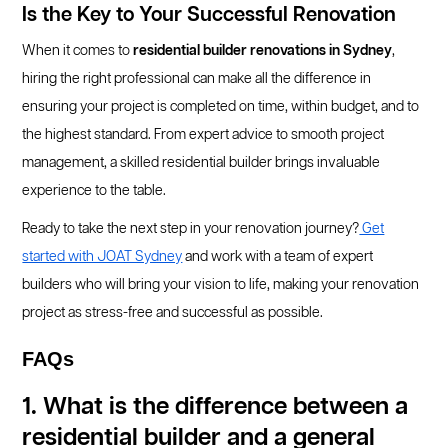
Is the Key to Your Successful Renovation
When it comes to
residential builder renovations in Sydney
,
hiring the right professional can make all the difference in
ensuring your project is completed on time, within budget, and to
the highest standard. From expert advice to smooth project
management, a skilled residential builder brings invaluable
experience to the table.
Ready to take the next step in your renovation journey?
Get
started with JOAT Sydney
and work with a team of expert
builders who will bring your vision to life, making your renovation
project as stress-free and successful as possible.
FAQs
1. What is the difference between a
residential builder and a general