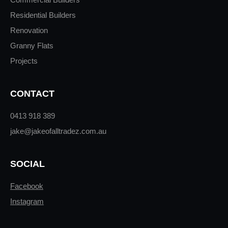
Residential Builders
Renovation
Granny Flats
Projects
CONTACT
0413 918 389
jake@jakeofalltradez.com.au
SOCIAL
Facebook
Instagram