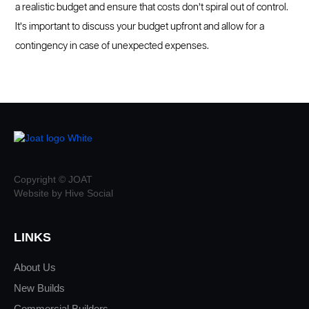
a realistic budget and ensure that costs don’t spiral out of control.
It’s important to discuss your budget upfront and allow for a
contingency in case of unexpected expenses.
Copyright © JOAT
Website by Hive Social
LINKS
About Us
New Builds
Commercial Builders