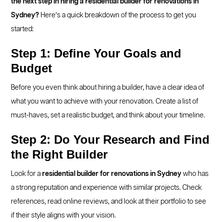
the next step in hiring a residential builder for renovations in
Sydney?
Here’s a quick breakdown of the process to get you
started:
Step 1: Define Your Goals and
Budget
Before you even think about hiring a builder, have a clear idea of
what you want to achieve with your renovation. Create a list of
must-haves, set a realistic budget, and think about your timeline.
Step 2: Do Your Research and Find
the Right Builder
Look for a
residential builder for renovations in Sydney
who has
a strong reputation and experience with similar projects. Check
references, read online reviews, and look at their portfolio to see
if their style aligns with your vision.