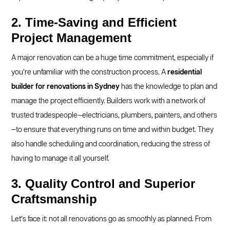
2. Time-Saving and Efficient
Project Management
A major renovation can be a huge time commitment, especially if
you’re unfamiliar with the construction process. A
residential
builder for renovations in Sydney
has the knowledge to plan and
manage the project efficiently. Builders work with a network of
trusted tradespeople—electricians, plumbers, painters, and others
—to ensure that everything runs on time and within budget. They
also handle scheduling and coordination, reducing the stress of
having to manage it all yourself.
3. Quality Control and Superior
Craftsmanship
Let’s face it: not all renovations go as smoothly as planned. From