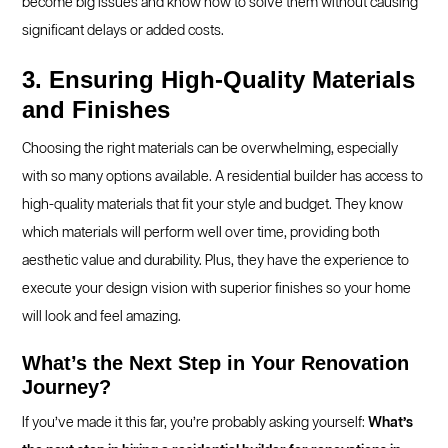
become big issues and know how to solve them without causing
significant delays or added costs.
3. Ensuring High-Quality Materials
and Finishes
Choosing the right materials can be overwhelming, especially
with so many options available. A residential builder has access to
high-quality materials that fit your style and budget. They know
which materials will perform well over time, providing both
aesthetic value and durability. Plus, they have the experience to
execute your design vision with superior finishes so your home
will look and feel amazing.
What’s the Next Step in Your Renovation
Journey?
If you’ve made it this far, you’re probably asking yourself:
What’s