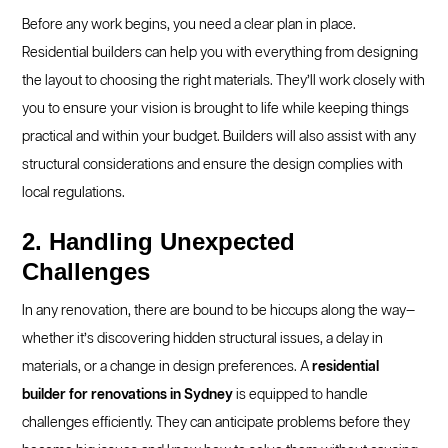
Before any work begins, you need a clear plan in place.
Residential builders can help you with everything from designing
the layout to choosing the right materials. They’ll work closely with
you to ensure your vision is brought to life while keeping things
practical and within your budget. Builders will also assist with any
structural considerations and ensure the design complies with
local regulations.
2. Handling Unexpected
Challenges
In any renovation, there are bound to be hiccups along the way—
whether it’s discovering hidden structural issues, a delay in
materials, or a change in design preferences. A
residential
builder for renovations in Sydney
is equipped to handle
challenges efficiently. They can anticipate problems before they