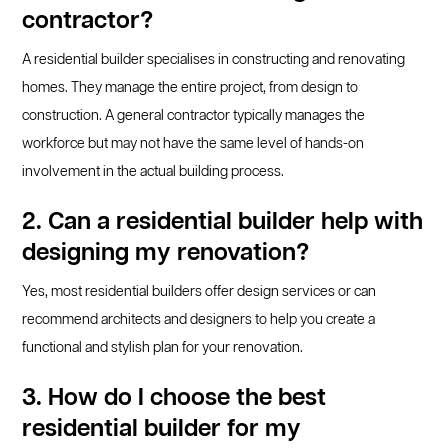
contractor?
A residential builder specialises in constructing and renovating
homes. They manage the entire project, from design to
construction. A general contractor typically manages the
workforce but may not have the same level of hands-on
involvement in the actual building process.
2. Can a residential builder help with
designing my renovation?
Yes, most residential builders offer design services or can
recommend architects and designers to help you create a
functional and stylish plan for your renovation.
3. How do I choose the best
residential builder for my