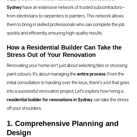
Sydney
have an extensive network of trusted subcontractors—
from electricians to carpenters to painters. This network allows
them to bring in skilled professionals who can complete the job
quickly and efficiently, ensuring high-quality results.
How a Residential Builder Can Take the
Stress Out of Your Renovation
Renovating your home isn’t just about selecting tiles or choosing
paint colours. It’s about managing the
entire process
. From the
initial consultation to handing over the keys, there’s a lot that goes
into a successful renovation project. Let’s explore how hiring a
residential builder for renovations in Sydney
can take the stress
off your shoulders.
1. Comprehensive Planning and
Design