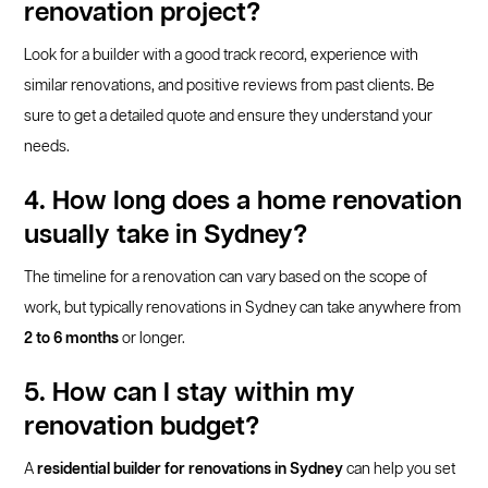
renovation project?
Look for a builder with a good track record, experience with
similar renovations, and positive reviews from past clients. Be
sure to get a detailed quote and ensure they understand your
needs.
4. How long does a home renovation
usually take in Sydney?
The timeline for a renovation can vary based on the scope of
work, but typically renovations in Sydney can take anywhere from
2 to 6 months
or longer.
5. How can I stay within my
renovation budget?
A
residential builder for renovations in Sydney
can help you set