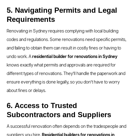
5. Navigating Permits and Legal
Requirements
Renovating in Sydney requires complying with local building
codes and regulations. Some renovations need specific permits,
and failing to obtain them can result in costly fines or having to
undo work. A
residential builder for renovations in Sydney
knows exactly what permits and approvals are required for
different types of renovations. They’ll handle the paperwork and
ensure everything is done legally, so you don’t have to worry
about fines or delays.
6. Access to Trusted
Subcontractors and Suppliers
A successful renovation often depends on the tradespeople and
suppliers you hire.
Residential builders for renovations in