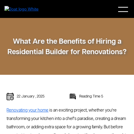
What Are the Benefits of Hiring a
Residential Builder for Renovations?
22 January , 2025
Reading Time 5
Renovating your home
is an exciting project, whether you’re
transforming your kitchen into a chef’s paradise, creating a dream
bathroom, or adding extra space for a growing family. But before