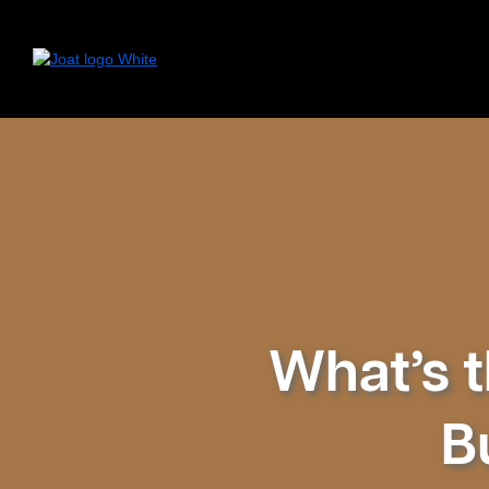
What’s t
B