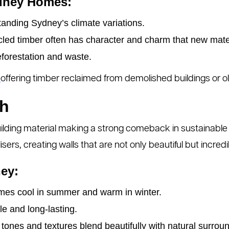
ydney Homes:
tanding Sydney’s climate variations.
ed timber often has character and charm that new mater
orestation and waste.
s
offering timber reclaimed from demolished buildings or old
th
lding material making a strong comeback in sustainable 
sers, creating walls that are not only beautiful but incredib
ey:
es cool in summer and warm in winter.
e and long-lasting.
tones and textures blend beautifully with natural surrou