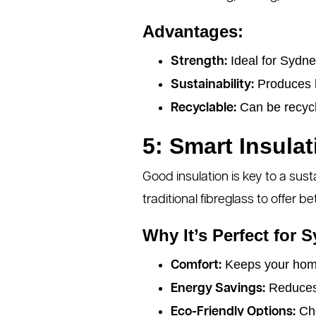
Advantages:
Ideal for Sydne
Strength:
Produces le
Sustainability:
Can be recycl
Recyclable:
5: Smart Insulat
Good insulation is key to a sus
traditional fibreglass to offer 
Why It’s Perfect for 
Keeps your home
Comfort:
Reduces 
Energy Savings:
Cho
Eco-Friendly Options: