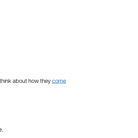
o think about how they
come
e.