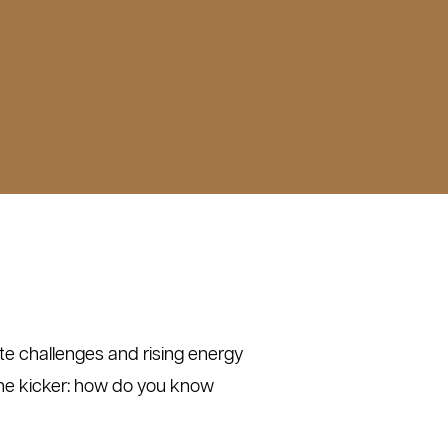
mate challenges and rising energy
the kicker: how do you know