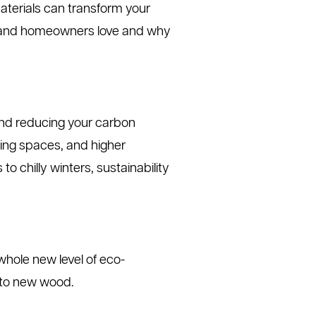
materials can transform your
nd homeowners love and why
yond reducing your carbon
iving spaces, and higher
 chilly winters, sustainability
whole new level of eco-
d to new wood.