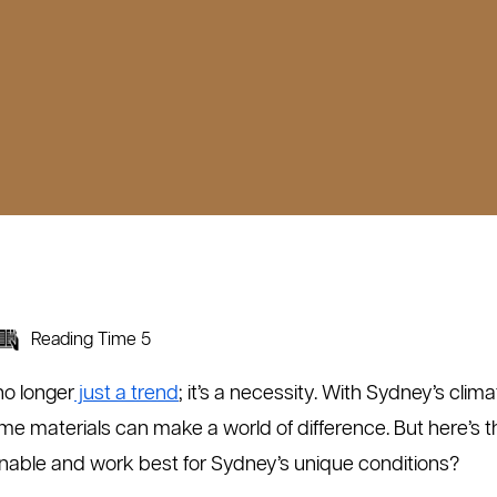
Reading Time 5
no longer
just a trend
; it’s a necessity. With Sydney’s cli
me materials can make a world of difference. But here’s 
ainable and work best for Sydney’s unique conditions?