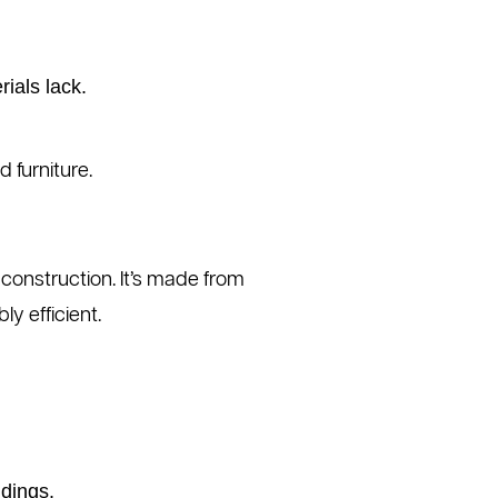
ials lack.
 furniture.
construction. It’s made from
ly efficient.
ndings.