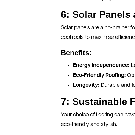
6: Solar Panels
Solar panels are a no-brainer f
cool roofs to maximise efficienc
Benefits:
Lo
Energy Independence:
Opti
Eco-Friendly Roofing:
Durable and l
Longevity:
7: Sustainable 
Your choice of flooring can hav
eco-friendly and stylish.