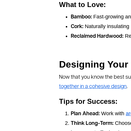
What to Love:
Fast-growing an
Bamboo:
Naturally insulating
Cork:
Re
Reclaimed Hardwood:
Designing Your
Now that you know the best sus
together in a cohesive design
.
Tips for Success:
Work with
ar
Plan Ahead:
Choose 
Think Long-Term: