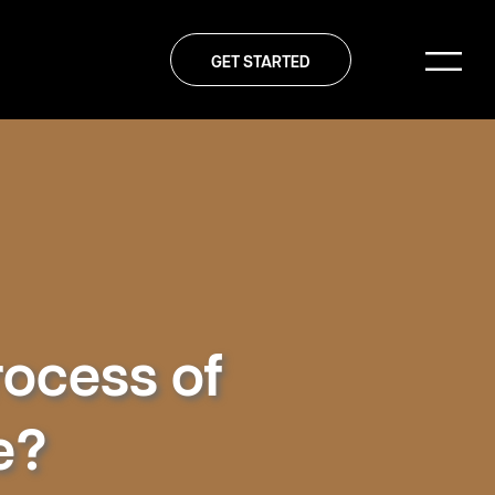
GET STARTED
rocess of
e?