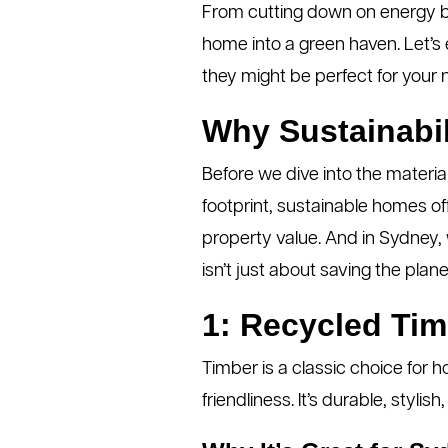
From cutting down on energy bil
home into a green haven. Let’s
they might be perfect for your n
Why Sustainabil
Before we dive into the materia
footprint, sustainable homes off
property value. And in Sydney,
isn’t just about saving the plane
1: Recycled Tim
Timber is a classic choice for 
friendliness. It’s durable, st