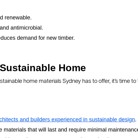
d renewable.
 and antimicrobial.
duces demand for new timber.
 Sustainable Home
tainable home materials Sydney has to offer, it’s time t
chitects and builders experienced in sustainable design
.
materials that will last and require minimal maintenanc