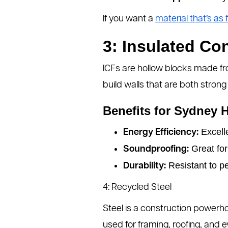
If you want a
material that’s as f
3: Insulated Co
ICFs are hollow blocks made fr
build walls that are both strong
Benefits for Sydney 
Excelle
Energy Efficiency:
Great for
Soundproofing:
Resistant to pe
Durability:
4: Recycled Steel
Steel is a construction powerh
used for framing, roofing, and 