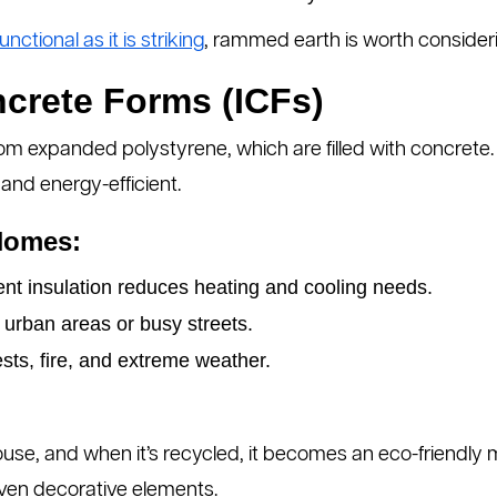
unctional as it is striking
, rammed earth is worth consideri
ncrete Forms (ICFs)
om expanded polystyrene, which are filled with concrete. 
 and energy-efficient.
Homes:
nt insulation reduces heating and cooling needs.
 urban areas or busy streets.
sts, fire, and extreme weather.
ouse, and when it’s recycled, it becomes an eco-friendly 
even decorative elements.