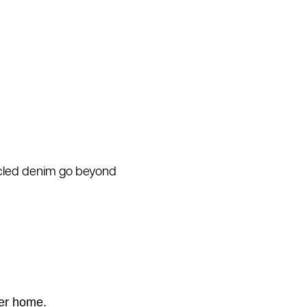
cycled denim go beyond
ner home.