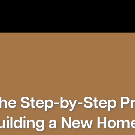
he Step-by-Step P
uilding a New Hom