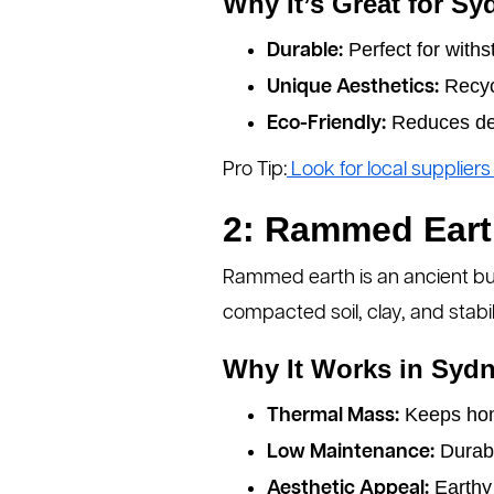
Why It’s Great for S
Perfect for withs
Durable:
Recycl
Unique Aesthetics:
Reduces def
Eco-Friendly:
Pro Tip:
Look for local supplier
2: Rammed Ear
Rammed earth is an ancient bui
compacted soil, clay, and stabili
Why It Works in Sydn
Keeps hom
Thermal Mass:
Durabl
Low Maintenance:
Earthy 
Aesthetic Appeal: