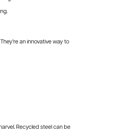
ng.
They’re an innovative way to
marvel. Recycled steel can be