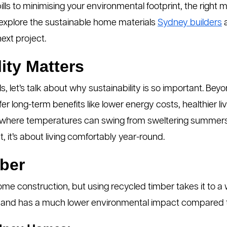
ls to minimising your environmental footprint, the right 
 explore the sustainable home materials
Sydney builders
a
ext project.
ity Matters
ls, let’s talk about why sustainability is so important. Be
er long-term benefits like lower energy costs, healthier l
 where temperatures can swing from sweltering summers to
t, it’s about living comfortably year-round.
ber
home construction, but using recycled timber takes it to a 
ylish, and has a much lower environmental impact compare