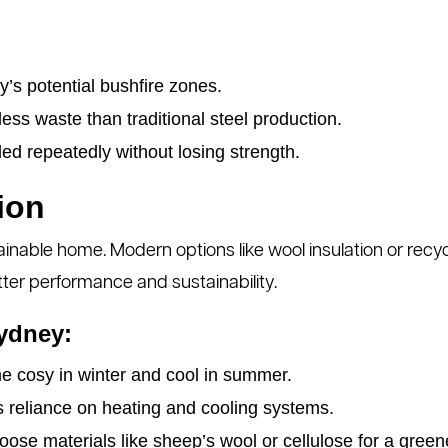
y’s potential bushfire zones.
ss waste than traditional steel production.
ed repeatedly without losing strength.
ion
tainable home. Modern options like wool insulation or re
better performance and sustainability.
Sydney:
 cosy in winter and cool in summer.
reliance on heating and cooling systems.
ose materials like sheep’s wool or cellulose for a gree