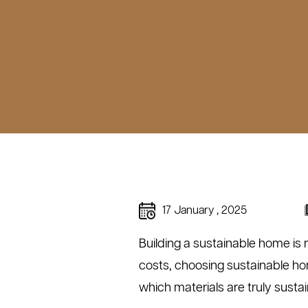
17 January , 2025
Building a sustainable home is 
costs, choosing sustainable ho
which materials are truly sust