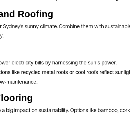
 and Roofing
or Sydney’s sunny climate. Combine them with sustainable 
y.
wer electricity bills by harnessing the sun’s power.
ons like recycled metal roofs or cool roofs reflect sunlig
ow-maintenance.
Flooring
e a big impact on sustainability. Options like bamboo, c