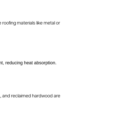
roofing materials like metal or
ht, reducing heat absorption.
ork, and reclaimed hardwood are