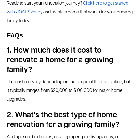
Ready to start your renovation journey?
Click here to get started
with JOAT Sydney
and create a home that works for your growing
family today!
FAQs
1. How much does it cost to
renovate a home for a growing
family?
The cost can vary depending on the scope of the renovation, but
it typically ranges from $20,000 to $100,000 for major home
upgrades.
2. What’s the best type of home
renovation for a growing family?
Adding extra bedrooms, creating open-plan living areas, and