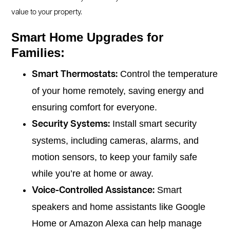
value to your property.
Smart Home Upgrades for
Families:
Control the temperature
Smart Thermostats:
of your home remotely, saving energy and
ensuring comfort for everyone.
Install smart security
Security Systems:
systems, including cameras, alarms, and
motion sensors, to keep your family safe
while you’re at home or away.
Smart
Voice-Controlled Assistance:
speakers and home assistants like Google
Home or Amazon Alexa can help manage