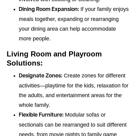
If your family enjoys
Dining Room Expansion:
meals together, expanding or rearranging
your dining area can help accommodate
more people.
Living Room and Playroom
Solutions:
Create zones for different
Designate Zones:
activities—playtime for the kids, relaxation for
the adults, and entertainment areas for the
whole family.
Modular sofas or
Flexible Furniture:
sectionals can be rearranged to suit different
needs, from movie nights to family game