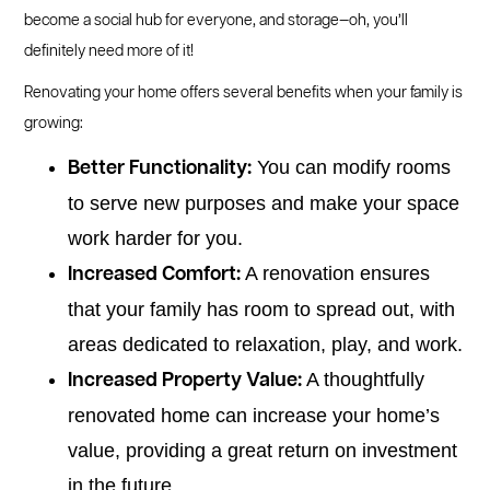
become a social hub for everyone, and storage—oh, you’ll
definitely need more of it!
Renovating your home offers several benefits when your family is
growing:
You can modify rooms
Better Functionality:
to serve new purposes and make your space
work harder for you.
A renovation ensures
Increased Comfort:
that your family has room to spread out, with
areas dedicated to relaxation, play, and work.
A thoughtfully
Increased Property Value:
renovated home can increase your home’s
value, providing a great return on investment
in the future.