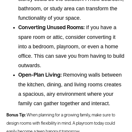
bathroom, or study area can transform the
functionality of your space.
If you have a
Converting Unused Rooms:
spare room or attic, consider converting it
into a bedroom, playroom, or even a home
office. This can save you from having to build
outwards.
Removing walls between
Open-Plan Living:
the kitchen, dining, and living rooms creates
a spacious, airy environment where your
family can gather together and interact.
Bonus Tip:
When planning for a growing family, make sure to
design rooms with flexibility in mind. A playroom today could
easily become a teen hangout tomorrow.