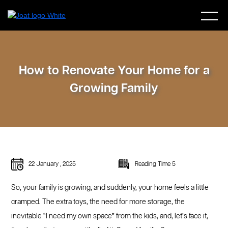
How to Renovate Your Home for a
Growing Family
22 January , 2025
Reading Time 5
So, your family is growing, and suddenly, your home feels a little
cramped. The extra toys, the need for more storage, the
inevitable “I need my own space” from the kids, and, let’s face it,