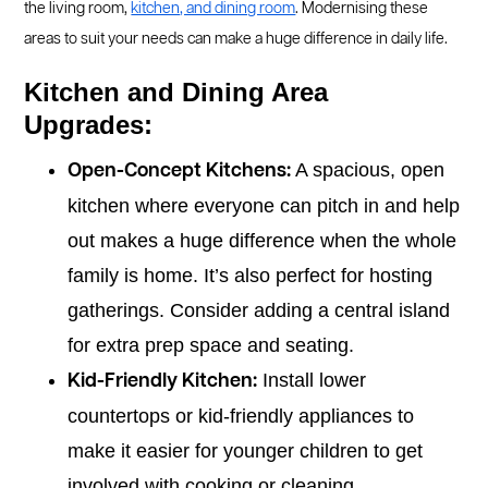
the living room,
kitchen, and dining room
. Modernising these
areas to suit your needs can make a huge difference in daily life.
Kitchen and Dining Area
Upgrades:
A spacious, open
Open-Concept Kitchens:
kitchen where everyone can pitch in and help
out makes a huge difference when the whole
family is home. It’s also perfect for hosting
gatherings. Consider adding a central island
for extra prep space and seating.
Install lower
Kid-Friendly Kitchen:
countertops or kid-friendly appliances to
make it easier for younger children to get
involved with cooking or cleaning.