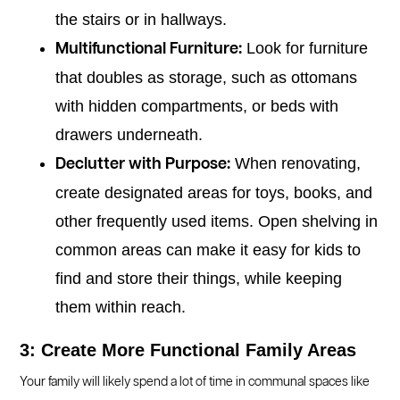
the stairs or in hallways.
Look for furniture
Multifunctional Furniture:
that doubles as storage, such as ottomans
with hidden compartments, or beds with
drawers underneath.
When renovating,
Declutter with Purpose:
create designated areas for toys, books, and
other frequently used items. Open shelving in
common areas can make it easy for kids to
find and store their things, while keeping
them within reach.
3: Create More Functional Family Areas
Your family will likely spend a lot of time in communal spaces like