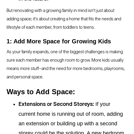
But renovating with a growing family in mind isn’t just about
adding space; it’s about creating a home that fits the needs and
lifestyle of each member, from toddlers to teens.
1: Add More Space for Growing Kids
As your family expands, one of the biggest challenges is making
sure each member has enough room to grow. More kids usually
means more stuff—and the need for more bedrooms, playrooms,
and personal space.
Ways to Add Space:
If your
Extensions or Second Storeys:
current home is running out of room, adding
an extension or building up with a second
storey could be the solution. A new bedroom,