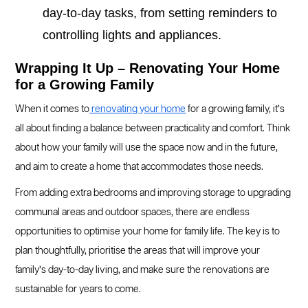
day-to-day tasks, from setting reminders to
controlling lights and appliances.
Wrapping It Up – Renovating Your Home
for a Growing Family
When it comes to
renovating your home
for a growing family, it’s
all about finding a balance between practicality and comfort. Think
about how your family will use the space now and in the future,
and aim to create a home that accommodates those needs.
From adding extra bedrooms and improving storage to upgrading
communal areas and outdoor spaces, there are endless
opportunities to optimise your home for family life. The key is to
plan thoughtfully, prioritise the areas that will improve your
family’s day-to-day living, and make sure the renovations are
sustainable for years to come.