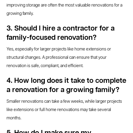
improving storage are often the most valuable renovations for a
growing family.
3. Should I hire a contractor for a
family-focused renovation?
Yes, especially for larger projects like home extensions or
structural changes. A professional can ensure that your
renovation is safe, compliant, and efficient.
4. How long does it take to complete
a renovation for a growing family?
Smaller renovations can take a few weeks, while larger projects
like extensions or full home renovations may take several
months.