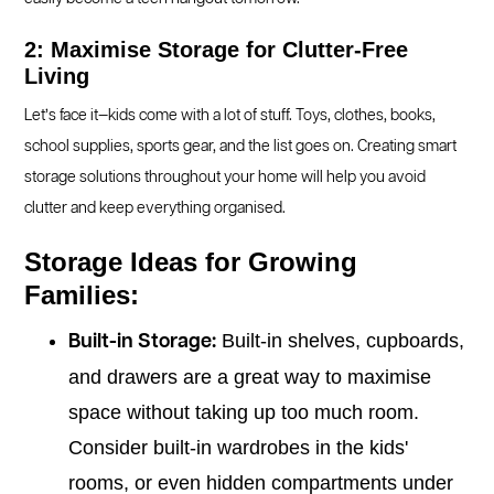
2: Maximise Storage for Clutter-Free
Living
Let’s face it—kids come with a lot of stuff. Toys, clothes, books,
school supplies, sports gear, and the list goes on. Creating smart
storage solutions throughout your home will help you avoid
clutter and keep everything organised.
Storage Ideas for Growing
Families:
Built-in shelves, cupboards,
Built-in Storage:
and drawers are a great way to maximise
space without taking up too much room.
Consider built-in wardrobes in the kids'
rooms, or even hidden compartments under