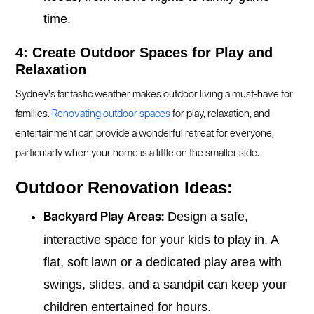
time.
4: Create Outdoor Spaces for Play and
Relaxation
Sydney’s fantastic weather makes outdoor living a must-have for
families.
Renovating outdoor spaces
for play, relaxation, and
entertainment can provide a wonderful retreat for everyone,
particularly when your home is a little on the smaller side.
Outdoor Renovation Ideas:
Design a safe,
Backyard Play Areas:
interactive space for your kids to play in. A
flat, soft lawn or a dedicated play area with
swings, slides, and a sandpit can keep your
children entertained for hours.