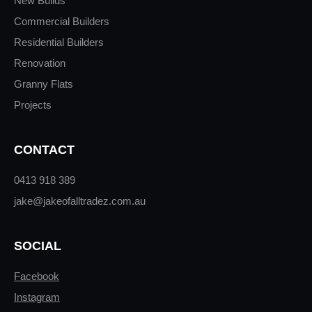
New Builds
Commercial Builders
Residential Builders
Renovation
Granny Flats
Projects
CONTACT
0413 918 389
jake@jakeofalltradez.com.au
SOCIAL
Facebook
Instagram