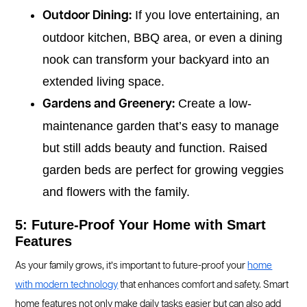
If you love entertaining, an
Outdoor Dining:
outdoor kitchen, BBQ area, or even a dining
nook can transform your backyard into an
extended living space.
Create a low-
Gardens and Greenery:
maintenance garden that’s easy to manage
but still adds beauty and function. Raised
garden beds are perfect for growing veggies
and flowers with the family.
5: Future-Proof Your Home with Smart
Features
As your family grows, it’s important to future-proof your
home
with modern technology
that enhances comfort and safety. Smart
home features not only make daily tasks easier but can also add