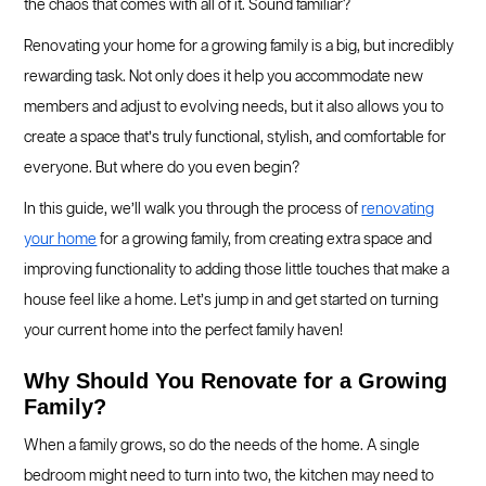
the chaos that comes with all of it. Sound familiar?
Renovating your home for a growing family is a big, but incredibly
rewarding task. Not only does it help you accommodate new
members and adjust to evolving needs, but it also allows you to
create a space that’s truly functional, stylish, and comfortable for
everyone. But where do you even begin?
In this guide, we’ll walk you through the process of
renovating
your home
for a growing family, from creating extra space and
improving functionality to adding those little touches that make a
house feel like a home. Let’s jump in and get started on turning
your current home into the perfect family haven!
Why Should You Renovate for a Growing
Family?
When a family grows, so do the needs of the home. A single
bedroom might need to turn into two, the kitchen may need to