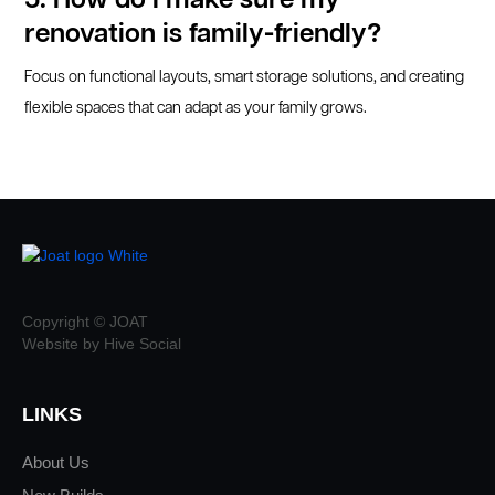
5. How do I make sure my
renovation is family-friendly?
Focus on functional layouts, smart storage solutions, and creating
flexible spaces that can adapt as your family grows.
Copyright © JOAT
Website by Hive Social
LINKS
About Us