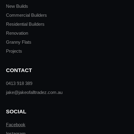
New Builds
Commercial Builders
Residential Builders
Renovation
Granny Flats
Projects
CONTACT
0413 918 389
jake@jakeofalltradez.com.au
SOCIAL
Facebook
Instagram