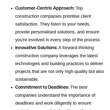
Top
Customer-Centric Approach:
construction companies prioritise client
satisfaction. They listen to your needs,
provide personalised solutions, and ensure
you're involved in every step of the process.
A forward-thinking
Innovative Solutions:
construction company leverages the latest
technologies and building practices to deliver
projects that are not only high-quality but also
sustainable.
The best
Commitment to Deadlines:
companies understand the importance of
deadlines and work diligently to ensure