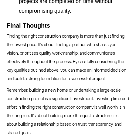
projects are completed on time without
compromising quality.
Final Thoughts
Finding the right construction company is more than just finding
the lowest price. It's about finding a partner who shares your
vision, prioritises quality workmanship, and communicates
effectively throughout the process. By carefully considering the
key qualities outlined above, you can make an informed decision
and build a strong foundation for a successful project.
Remember, building a new home or undertaking a large-scale
construction project is a significant investment. Investing time and
effort in finding the right construction company is well worth it in
the long run. It's about building more than just a structure; it's
about building a relationship based on trust, transparency, and
shared goals.