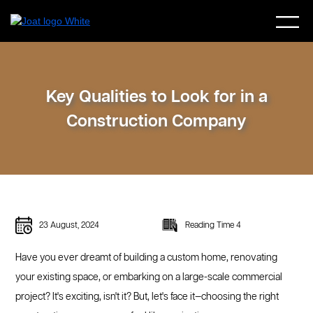
Key Qualities to Look for in a
Construction Company
23 August, 2024
Reading Time 4
Have you ever dreamt of building a custom home, renovating
your existing space, or embarking on a large-scale commercial
project? It's exciting, isn't it? But, let's face it—choosing the right