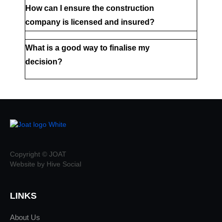
How can I ensure the construction 
company is licensed and insured?
What is a good way to finalise my 
decision?
Copyright © JOAT
Website by Hive Social
LINKS
About Us