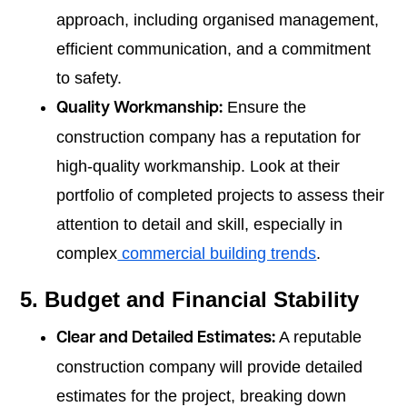
approach, including organised management,
efficient communication, and a commitment
to safety.
Ensure the
Quality Workmanship:
construction company has a reputation for
high-quality workmanship. Look at their
portfolio of completed projects to assess their
attention to detail and skill, especially in
complex
commercial building trends
.
5. Budget and Financial Stability
A reputable
Clear and Detailed Estimates:
construction company will provide detailed
estimates for the project, breaking down