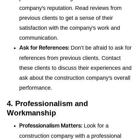
company's reputation. Read reviews from
previous clients to get a sense of their
satisfaction with the company's work and
communication.
Don’t be afraid to ask for
Ask for References:
references from previous clients. Contact
these clients to discuss their experiences and
ask about the construction company's overall
performance.
4. Professionalism and
Workmanship
Look for a
Professionalism Matters:
construction company with a professional