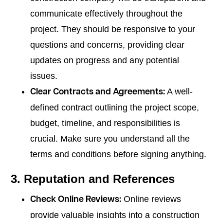
communicate effectively throughout the
project. They should be responsive to your
questions and concerns, providing clear
updates on progress and any potential
issues.
A well-
Clear Contracts and Agreements:
defined contract outlining the project scope,
budget, timeline, and responsibilities is
crucial. Make sure you understand all the
terms and conditions before signing anything.
3. Reputation and References
Online reviews
Check Online Reviews:
provide valuable insights into a construction