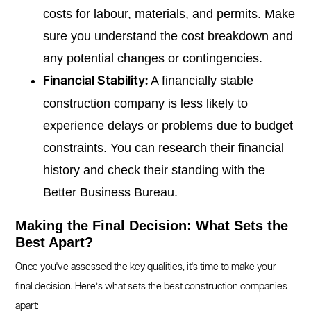
costs for labour, materials, and permits. Make
sure you understand the cost breakdown and
any potential changes or contingencies.
A financially stable
Financial Stability:
construction company is less likely to
experience delays or problems due to budget
constraints. You can research their financial
history and check their standing with the
Better Business Bureau.
Making the Final Decision: What Sets the
Best Apart?
Once you've assessed the key qualities, it's time to make your
final decision. Here’s what sets the best construction companies
apart: