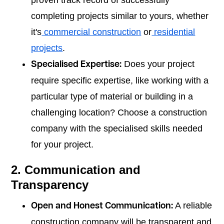
proven track record of successfully
completing projects similar to yours, whether
it's
commercial construction
or
residential
projects
.
Does your project
Specialised Expertise:
require specific expertise, like working with a
particular type of material or building in a
challenging location? Choose a construction
company with the specialised skills needed
for your project.
2. Communication and
Transparency
A reliable
Open and Honest Communication:
construction company will be transparent and