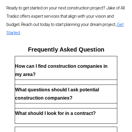
Ready to get started on your next construction project? Jake of All
Tradez offers expert services that align with your vision and
budget. Reach out today to start planning your dream project.
Get
Started
.
Frequently Asked Question
How can I find construction companies in 
my area?
What questions should I ask potential 
construction companies?
What should I look for in a contract?