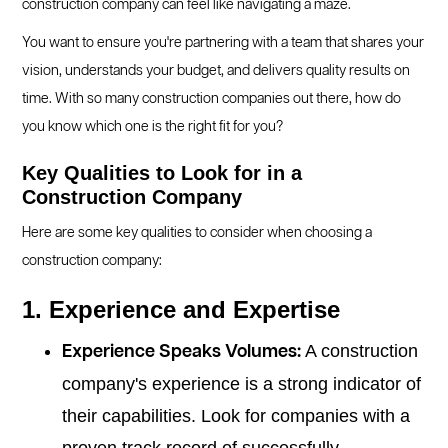
construction company can feel like navigating a maze.
You want to ensure you're partnering with a team that shares your
vision, understands your budget, and delivers quality results on
time. With so many construction companies out there, how do
you know which one is the right fit for you?
Key Qualities to Look for in a
Construction Company
Here are some key qualities to consider when choosing a
construction company:
1. Experience and Expertise
A construction
Experience Speaks Volumes:
company's experience is a strong indicator of
their capabilities. Look for companies with a