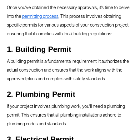
Once you've obtained the necessary approvals, it's time to delve
into the
permitting process
. This process involves obtaining
specific permits for various aspects of your construction project,
ensuring that it complies with local building regulations:
1. Building Permit
A building permit is a fundamental requirement. It authorizes the
actual construction and ensures that the work aligns with the
approved plans and complies with safety standards.
2. Plumbing Permit
If your project involves plumbing work, you'll need a plumbing
permit. This ensures that all plumbing installations adhere to
plumbing codes and standards.
3. Electrical Permit