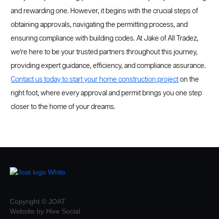
and rewarding one. However, it begins with the crucial steps of
obtaining approvals, navigating the permitting process, and
ensuring compliance with building codes. At Jake of All Tradez,
we're here to be your trusted partners throughout this journey,
providing expert guidance, efficiency, and compliance assurance.
Contact us today to start your home construction project
on the
right foot, where every approval and permit brings you one step
closer to the home of your dreams.
Copyright © JOAT
Website by Hive Social