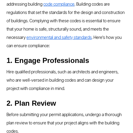
addressing building
code compliance
. Building codes are
regulations that set the standards for the design and construction
of buildings. Complying with these codes is essential to ensure
that your home is safe, structurally sound, and meets the
necessary
environmental and safety standards
. Here's how you
can ensure compliance:
1. Engage Professionals
Hire qualified professionals, such as architects and engineers,
who are well-versed in building codes and can design your
project with compliance in mind.
2. Plan Review
Before submitting your permit applications, undergo a thorough
plan review to ensure that your project aligns with the building
codes.