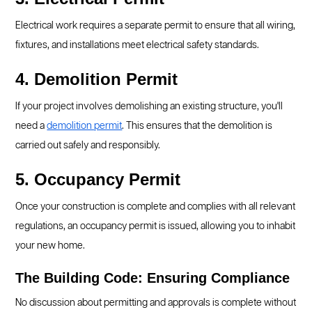
Electrical work requires a separate permit to ensure that all wiring,
fixtures, and installations meet electrical safety standards.
4. Demolition Permit
If your project involves demolishing an existing structure, you'll
need a
demolition permit
. This ensures that the demolition is
carried out safely and responsibly.
5. Occupancy Permit
Once your construction is complete and complies with all relevant
regulations, an occupancy permit is issued, allowing you to inhabit
your new home.
The Building Code: Ensuring Compliance
No discussion about permitting and approvals is complete without