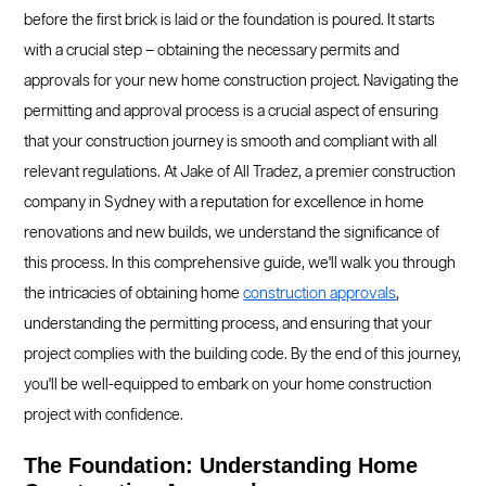
before the first brick is laid or the foundation is poured. It starts
with a crucial step – obtaining the necessary permits and
approvals for your new home construction project. Navigating the
permitting and approval process is a crucial aspect of ensuring
that your construction journey is smooth and compliant with all
relevant regulations. At Jake of All Tradez, a premier construction
company in Sydney with a reputation for excellence in home
renovations and new builds, we understand the significance of
this process. In this comprehensive guide, we'll walk you through
the intricacies of obtaining home
construction approvals
,
understanding the permitting process, and ensuring that your
project complies with the building code. By the end of this journey,
you'll be well-equipped to embark on your home construction
project with confidence.
The Foundation: Understanding Home