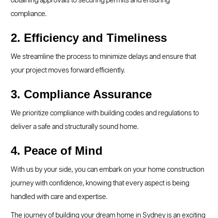
obtaining approvals to securing permits and ensuring
compliance.
2. Efficiency and Timeliness
We streamline the process to minimize delays and ensure that
your project moves forward efficiently.
3. Compliance Assurance
We prioritize compliance with building codes and regulations to
deliver a safe and structurally sound home.
4. Peace of Mind
With us by your side, you can embark on your home construction
journey with confidence, knowing that every aspect is being
handled with care and expertise.
The journey of building your dream home in Sydney is an exciting