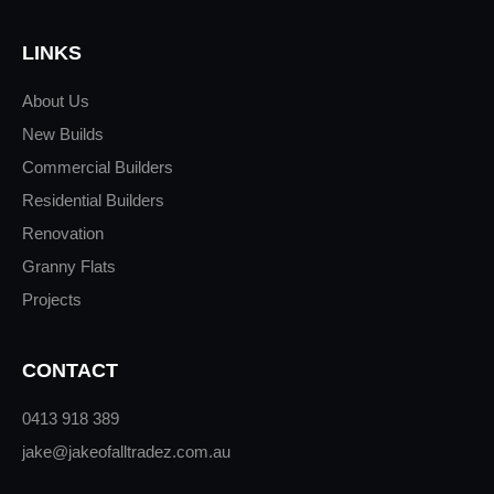
LINKS
About Us
New Builds
Commercial Builders
Residential Builders
Renovation
Granny Flats
Projects
CONTACT
0413 918 389
jake@jakeofalltradez.com.au