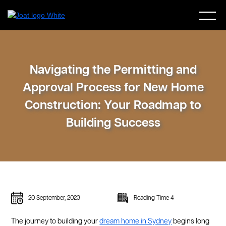
Navigating the Permitting and
Approval Process for New Home
Construction: Your Roadmap to
Building Success
20 September, 2023
Reading Time 4
The journey to building your
dream home in Sydney
begins long