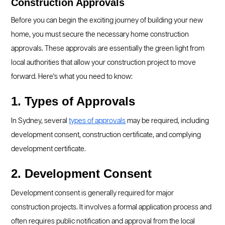
Construction Approvals
Before you can begin the exciting journey of building your new
home, you must secure the necessary home construction
approvals. These approvals are essentially the green light from
local authorities that allow your construction project to move
forward. Here's what you need to know:
1. Types of Approvals
In Sydney, several
types of approvals
may be required, including
development consent, construction certificate, and complying
development certificate.
2. Development Consent
Development consent is generally required for major
construction projects. It involves a formal application process and
often requires public notification and approval from the local