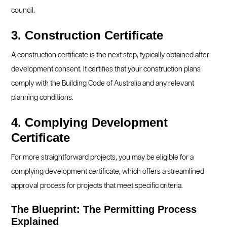
council.
3. Construction Certificate
A construction certificate is the next step, typically obtained after
development consent. It certifies that your construction plans
comply with the Building Code of Australia and any relevant
planning conditions.
4. Complying Development
Certificate
For more straightforward projects, you may be eligible for a
complying development certificate, which offers a streamlined
approval process for projects that meet specific criteria.
The Blueprint: The Permitting Process
Explained