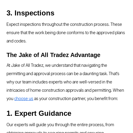
3. Inspections
Expect inspections throughout the construction process. These
ensure that the work being done conforms to the approved plans
and codes.
The Jake of All Tradez Advantage
At Jake of All Tradez, we understand that navigating the
permitting and approval process can be a daunting task. That's
why our team includes experts who are well-versed in the
intricacies of home construction approvals and permitting. When
you
choose us
as your construction partner, you benefit from:
1. Expert Guidance
Our experts will guide you through the entire process, from