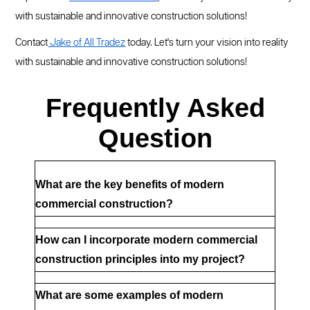
with sustainable and innovative construction solutions!
Contact
Jake of All Tradez
today. Let's turn your vision into reality
with sustainable and innovative construction solutions!
Frequently Asked
Question
What are the key benefits of modern 
commercial construction?
How can I incorporate modern commercial 
construction principles into my project?
What are some examples of modern 