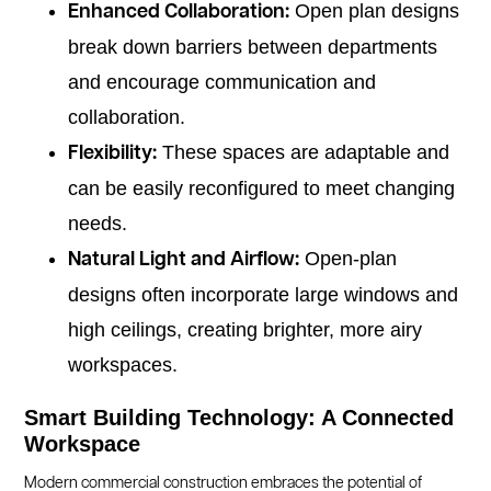
Open plan designs
Enhanced Collaboration:
break down barriers between departments
and encourage communication and
collaboration.
These spaces are adaptable and
Flexibility:
can be easily reconfigured to meet changing
needs.
Open-plan
Natural Light and Airflow:
designs often incorporate large windows and
high ceilings, creating brighter, more airy
workspaces.
Smart Building Technology: A Connected
Workspace
Modern commercial construction embraces the potential of