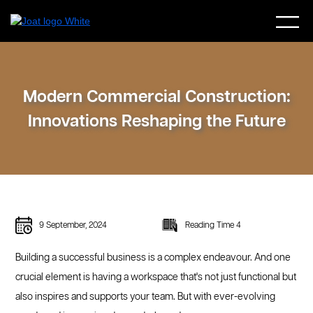
Modern Commercial Construction:
Innovations Reshaping the Future
9 September, 2024
Reading Time 4
Building a successful business is a complex endeavour. And one
crucial element is having a workspace that's not just functional but
also inspires and supports your team. But with ever-evolving