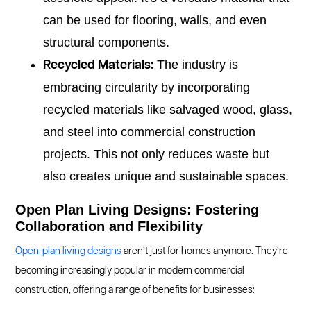
can be used for flooring, walls, and even
structural components.
The industry is
Recycled Materials:
embracing circularity by incorporating
recycled materials like salvaged wood, glass,
and steel into commercial construction
projects. This not only reduces waste but
also creates unique and sustainable spaces.
Open Plan Living Designs: Fostering
Collaboration and Flexibility
Open-plan living designs
aren’t just for homes anymore. They’re
becoming increasingly popular in modern commercial
construction, offering a range of benefits for businesses: