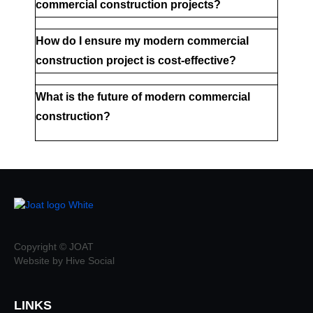
commercial construction projects?
How do I ensure my modern commercial 
construction project is cost-effective?
What is the future of modern commercial 
construction?
Copyright © JOAT
Website by Hive Social
LINKS