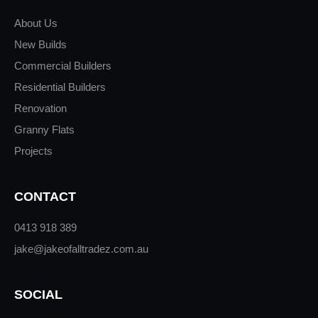
About Us
New Builds
Commercial Builders
Residential Builders
Renovation
Granny Flats
Projects
CONTACT
0413 918 389
jake@jakeofalltradez.com.au
SOCIAL