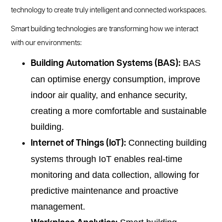
technology to create truly intelligent and connected workspaces.
Smart building technologies are transforming how we interact
with our environments:
BAS
Building Automation Systems (BAS):
can optimise energy consumption, improve
indoor air quality, and enhance security,
creating a more comfortable and sustainable
building.
Connecting building
Internet of Things (IoT):
systems through IoT enables real-time
monitoring and data collection, allowing for
predictive maintenance and proactive
management.