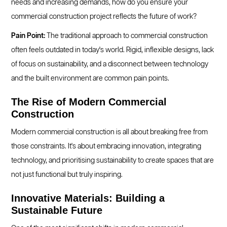
needs and increasing demands, how do you ensure your
commercial construction project reflects the future of work?
Pain Point:
The traditional approach to commercial construction
often feels outdated in today's world. Rigid, inflexible designs, lack
of focus on sustainability, and a disconnect between technology
and the built environment are common pain points.
The Rise of Modern Commercial
Construction
Modern commercial construction is all about breaking free from
those constraints. It's about embracing innovation, integrating
technology, and prioritising sustainability to create spaces that are
not just functional but truly inspiring.
Innovative Materials: Building a
Sustainable Future