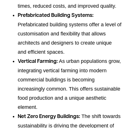
times, reduced costs, and improved quality.
Prefabricated Building Systems:
Prefabricated building systems offer a level of
customisation and flexibility that allows
architects and designers to create unique
and efficient spaces.
As urban populations grow,
Vertical Farming:
integrating vertical farming into modern
commercial buildings is becoming
increasingly common. This offers sustainable
food production and a unique aesthetic
element.
The shift towards
Net Zero Energy Buildings:
sustainability is driving the development of