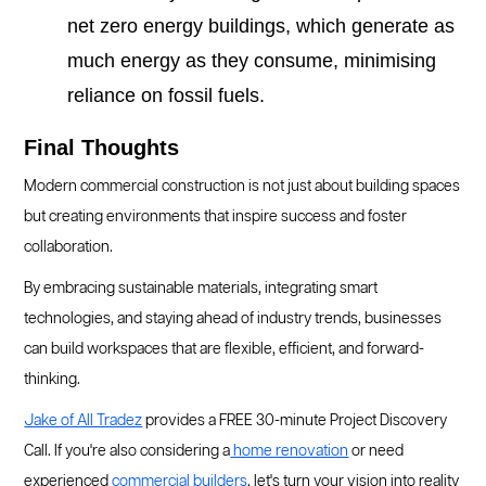
net zero energy buildings, which generate as
much energy as they consume, minimising
reliance on fossil fuels.
Final Thoughts
Modern commercial construction is not just about building spaces
but creating environments that inspire success and foster
collaboration.
By embracing sustainable materials, integrating smart
technologies, and staying ahead of industry trends, businesses
can build workspaces that are flexible, efficient, and forward-
thinking.
Jake of All Tradez
provides a FREE 30-minute Project Discovery
Call. If you're also considering a
home renovation
or need
experienced
commercial builders
, let's turn your vision into reality