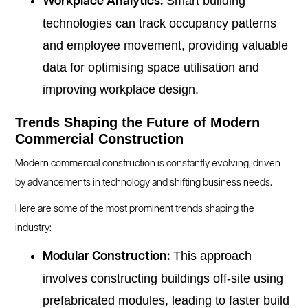
Smart building
Workplace Analytics:
technologies can track occupancy patterns
and employee movement, providing valuable
data for optimising space utilisation and
improving workplace design.
Trends Shaping the Future of Modern
Commercial Construction
Modern commercial construction is constantly evolving, driven
by advancements in technology and shifting business needs.
Here are some of the most prominent trends shaping the
industry:
This approach
Modular Construction:
involves constructing buildings off-site using
prefabricated modules, leading to faster build