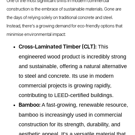
One of the most significant shifts in modern commercial
construction is the embrace of sustainable materials. Gone are
the days of relying solely on traditional concrete and steel.
Instead, there’s a growing demand for eco-friendly options that
minimise environmental impact:
This
Cross-Laminated Timber (CLT):
engineered wood product is incredibly strong
and sustainable, offering a natural alternative
to steel and concrete. Its use in modern
commercial projects is growing rapidly,
contributing to LEED-certified buildings.
A fast-growing, renewable resource,
Bamboo:
bamboo is increasingly used in commercial
construction for its strength, durability, and
aesthetic appeal. It’s a versatile material that