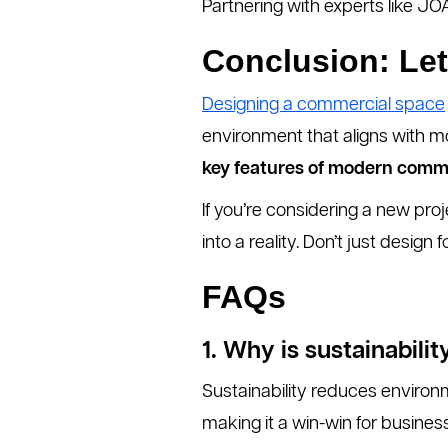
Partnering with experts like J
Conclusion: Let
Designing a commercial space
environment that aligns with m
key features of modern comm
If you’re considering a new proj
into a reality. Don’t just design f
FAQs
1. Why is sustainabil
Sustainability reduces environ
making it a win-win for busines