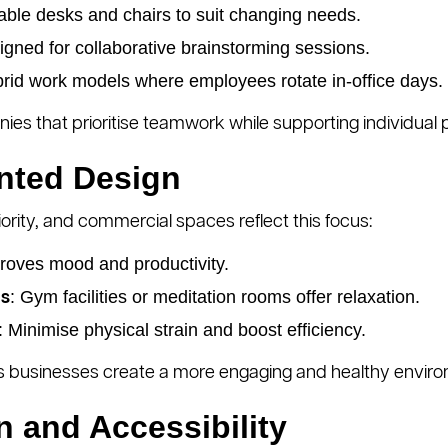
able desks and chairs to suit changing needs.
igned for collaborative brainstorming sessions.
ybrid work models where employees rotate in-office days.
es that prioritise teamwork while supporting individual p
ented Design
iority, and commercial spaces reflect this focus:
proves mood and productivity.
: Gym facilities or meditation rooms offer relaxation.
as
: Minimise physical strain and boost efficiency.
 businesses create a more engaging and healthy enviro
n and Accessibility