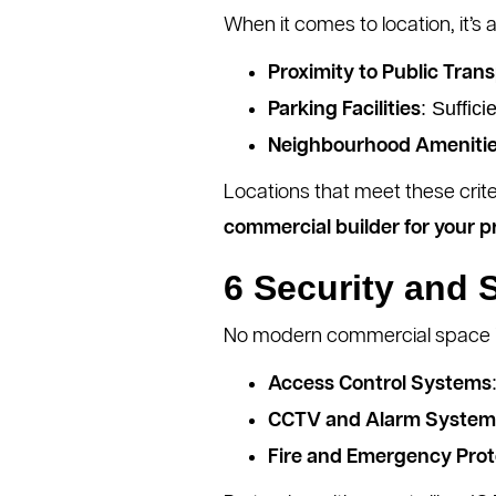
When it comes to location, it’s 
Proximity to Public Tran
: Suffic
Parking Facilities
Neighbourhood Ameniti
Locations that meet these crite
commercial builder for your p
6 Security and 
No modern commercial space is
Access Control Systems
CCTV and Alarm System
Fire and Emergency Prot