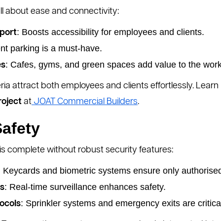
all about ease and connectivity:
: Boosts accessibility for employees and clients.
sport
ient parking is a must-have.
: Cafes, gyms, and green spaces add value to the wor
es
ria attract both employees and clients effortlessly. Lear
roject
at
JOAT Commercial Builders
.
Safety
 complete without robust security features:
: Keycards and biometric systems ensure only authorise
: Real-time surveillance enhances safety.
s
: Sprinkler systems and emergency exits are critica
ocols