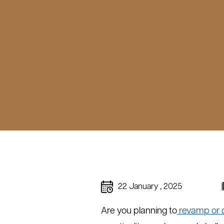
22 January , 2025
Are you planning to
revamp or 