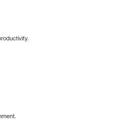
roductivity.
nment.