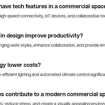
have tech features in a commercial spac
gh-speed connectivity, IoT devices, and collaborative too
y in design improve productivity?
nging work styles, enhance collaboration, and provide 
gy lower costs?
-efficient lighting and automated climate control signific
es contribute to a modern commercial s
y, reduce stress, and create a visually appealing environ