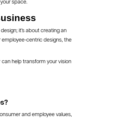
 your space.
Business
 design; it’s about creating an
r employee-centric designs, the
y can help transform your vision
es?
h consumer and employee values,