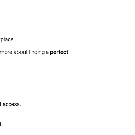
kplace.
n more about finding a
perfect
d access.
l.