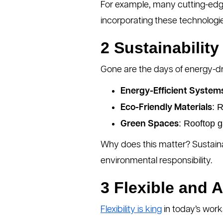
For example, many cutting-edge
incorporating these technologies
2 Sustainability 
Gone are the days of energy-dr
Energy-Efficient System
: 
Eco-Friendly Materials
: Rooftop g
Green Spaces
Why does this matter? Sustain
environmental responsibility.
3 Flexible and 
Flexibility is king
in today’s work