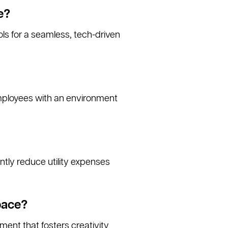
e?
ls for a seamless, tech-driven
employees with an environment
antly reduce utility expenses
pace?
ment that fosters creativity