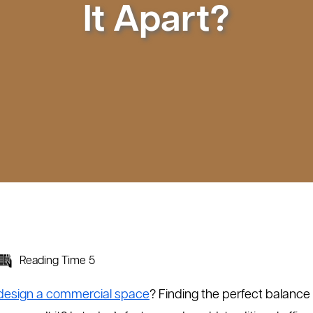
It Apart?
Reading Time 5
design a commercial space
? Finding the perfect balanc