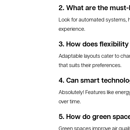
2. What are the must-
Look for automated systems, hi
experience.
3. How does flexibilit
Adaptable layouts cater to cha
that suits their preferences.
4. Can smart technolo
Absolutely! Features like energy
over time.
5. How do green spac
Green spaces improve air qualit