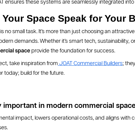
OAT ensures these systems are seamlessly integrated into
 Your Space Speak for Your 
is no small task. It’s more than just choosing an attractive
odern demands. Whether it’s smart tech, sustainability, o
ercial space
provide the foundation for success.
ect, take inspiration from
JOAT Commercial Builders
; the
or today; build for the future.
ity important in modern commercial spac
mental impact, lowers operational costs, and aligns wit
ses.