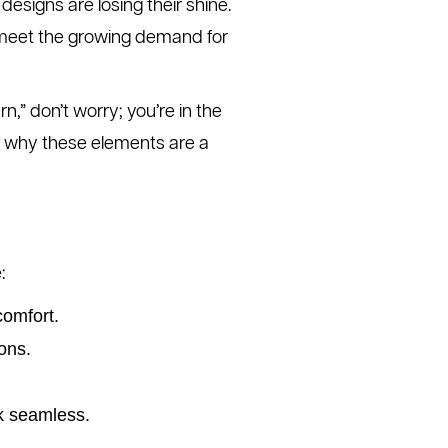
 designs are losing their shine.
 meet the growing demand for
” don’t worry; you’re in the
e why these elements are a
:
comfort.
ons.
k seamless.