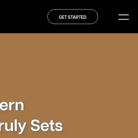
GET STARTED
dern
uly Sets