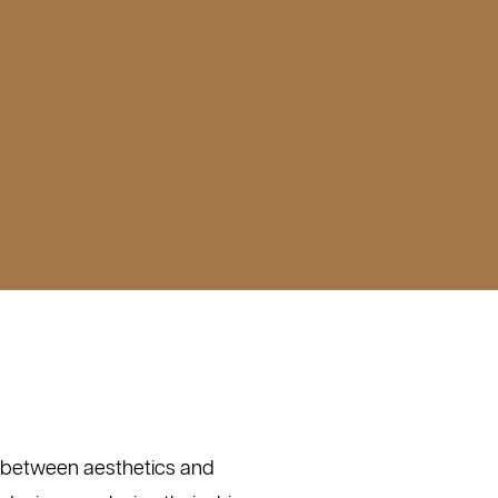
e between aesthetics and