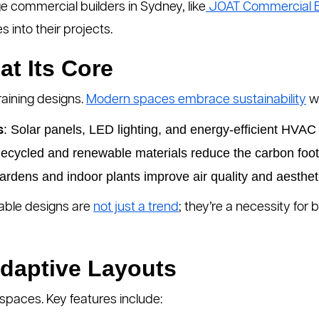
 commercial builders in Sydney, like
JOAT Commercial B
 into their projects.
at Its Core
aining designs.
Modern spaces embrace sustainability
wi
: Solar panels, LED lighting, and energy-efficient HVAC
s
Recycled and renewable materials reduce the carbon footp
ardens and indoor plants improve air quality and aesthet
able designs are
not just a trend
; they’re a necessity fo
Adaptive Layouts
spaces. Key features include: