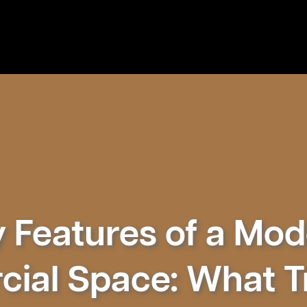
 Features of a Mo
ial Space: What Tr