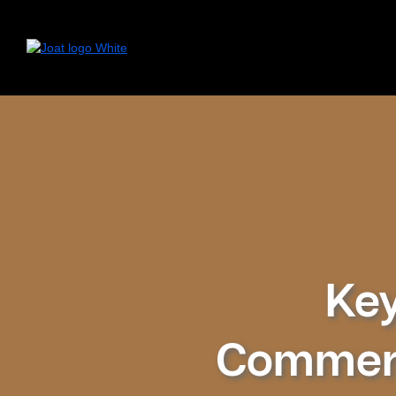
Key
Commerc