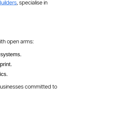
uilders
, specialise in
th open arms:
 systems.
rint.
ics.
r businesses committed to