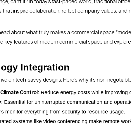
nge, can’t it? In today’s fast-paced world, traditional office
that inspire collaboration, reflect company values, and
 head about what truly makes a commercial space “modern,
 the key features of modern commercial space and explor
ogy Integration
e on tech-savvy designs. Here’s why it’s non-negotiable
: Reduce energy costs while improving 
Climate Control
: Essential for uninterrupted communication and operati
y
rs monitor everything from security to resource usage.
grated systems like video conferencing make remote wor