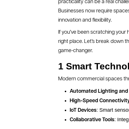
practicality can be a real challe
Businesses now require spaces 
innovation and flexibility.
If you’ve been scratching your
right place. Let’s break down
game-changer.
1 Smart Technol
Modern commercial spaces thriv
Automated Lighting and 
High-Speed Connectivit
: Smart senso
IoT Devices
: Inte
Collaborative Tools