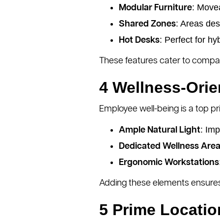
: Move
Modular Furniture
: Areas des
Shared Zones
: Perfect for h
Hot Desks
These features cater to compani
4 Wellness-Ori
Employee well-being is a top pr
: Im
Ample Natural Light
Dedicated Wellness Are
Ergonomic Workstations
Adding these elements ensures
5 Prime Locatio