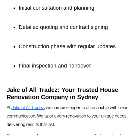
Initial consultation and planning
Detailed quoting and contract signing
Construction phase with regular updates
Final inspection and handover
Jake of All Tradez: Your Trusted House
Renovation Company in Sydney
At
Jake of All Tradez
, we combine expert craftsmanship with clear
communication. We tailor every renovation to your unique needs,
delivering results that last.