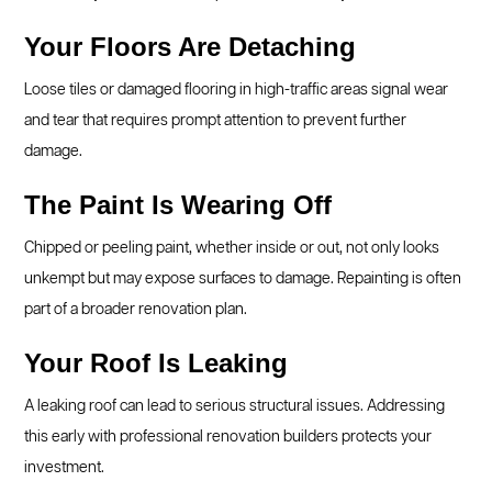
Your Floors Are Detaching
Loose tiles or damaged flooring in high-traffic areas signal wear
and tear that requires prompt attention to prevent further
damage.
The Paint Is Wearing Off
Chipped or peeling paint, whether inside or out, not only looks
unkempt but may expose surfaces to damage. Repainting is often
part of a broader renovation plan.
Your Roof Is Leaking
A leaking roof can lead to serious structural issues. Addressing
this early with professional renovation builders protects your
investment.