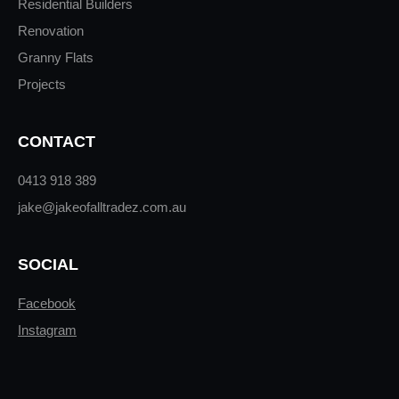
Residential Builders
Renovation
Granny Flats
Projects
CONTACT
0413 918 389
jake@jakeofalltradez.com.au
SOCIAL
Facebook
Instagram