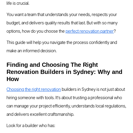
life is crucial.
You want a team that understands your needs, respects your
budget, and delivers quality results that last. But with so many
options, how do you choose the
perfect renovation partner
?
This guide will help you navigate the process confidently and
make an informed decision.
Finding and Choosing The Right
Renovation Builders in Sydney: Why and
How
Choosing the right renovation
builders in Sydney is not just about
hiring someone with tools. It’s about trusting a professional who
can manage your project efficiently, understands local regulations,
and delivers excellent craftsmanship.
Look for a builder who has: