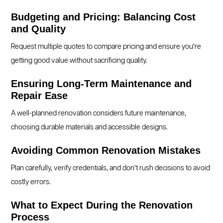
Budgeting and Pricing: Balancing Cost
and Quality
Request multiple quotes to compare pricing and ensure you’re
getting good value without sacrificing quality.
Ensuring Long-Term Maintenance and
Repair Ease
A well-planned renovation considers future maintenance,
choosing durable materials and accessible designs.
Avoiding Common Renovation Mistakes
Plan carefully, verify credentials, and don’t rush decisions to avoid
costly errors.
What to Expect During the Renovation
Process