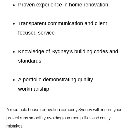
Proven experience in home renovation
Transparent communication and client-
focused service
Knowledge of Sydney’s building codes and
standards
A portfolio demonstrating quality
workmanship
A reputable house renovation company Sydney will ensure your
project runs smoothly, avoiding common pitfalls and costly
mistakes.