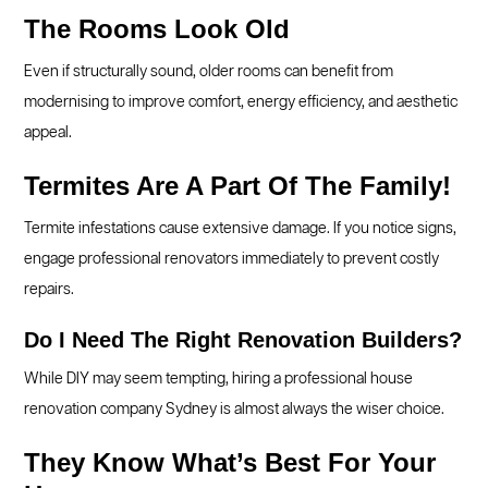
The Rooms Look Old
Even if structurally sound, older rooms can benefit from
modernising to improve comfort, energy efficiency, and aesthetic
appeal.
Termites Are A Part Of The Family!
Termite infestations cause extensive damage. If you notice signs,
engage professional renovators immediately to prevent costly
repairs.
Do I Need The Right Renovation Builders?
While DIY may seem tempting, hiring a professional house
renovation company Sydney is almost always the wiser choice.
They Know What’s Best For Your