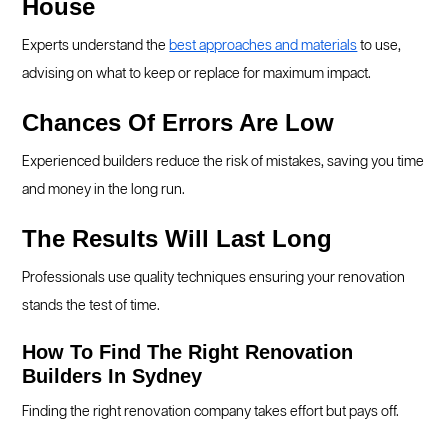
House
Experts understand the
best approaches and materials
to use,
advising on what to keep or replace for maximum impact.
Chances Of Errors Are Low
Experienced builders reduce the risk of mistakes, saving you time
and money in the long run.
The Results Will Last Long
Professionals use quality techniques ensuring your renovation
stands the test of time.
How To Find The Right Renovation
Builders In Sydney
Finding the right renovation company takes effort but pays off.