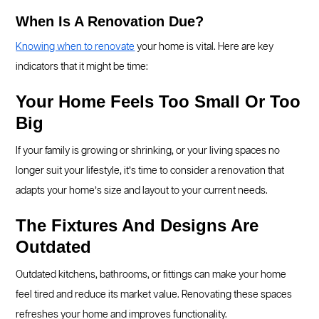
When Is A Renovation Due?
Knowing when to renovate
your home is vital. Here are key
indicators that it might be time:
Your Home Feels Too Small Or Too
Big
If your family is growing or shrinking, or your living spaces no
longer suit your lifestyle, it’s time to consider a renovation that
adapts your home’s size and layout to your current needs.
The Fixtures And Designs Are
Outdated
Outdated kitchens, bathrooms, or fittings can make your home
feel tired and reduce its market value. Renovating these spaces
refreshes your home and improves functionality.