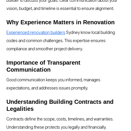
builder to discuss your goals. Clear communication about your
vision, budget, and timeline is essential to ensure alignment.
Why Experience Matters in Renovation
Experienced renovation builders
Sydney know local building
codes and common challenges. This expertise ensures
compliance and smoother project delivery.
Importance of Transparent
Communication
Good communication keeps you informed, manages
expectations, and addresses issues promptly.
Understanding Building Contracts and
Legalities
Contracts define the scope, costs, timelines, and warranties.
Understanding these protects you legally and financially.