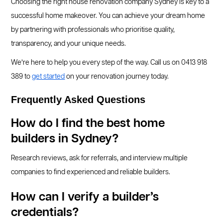
Choosing the right house renovation company Sydney is key to a
successful home makeover. You can achieve your dream home
by partnering with professionals who prioritise quality,
transparency, and your unique needs.
We’re here to help you every step of the way. Call us on 0413 918
389 to
get started
on your renovation journey today.
Frequently Asked Questions
How do I find the best home
builders in Sydney?
Research reviews, ask for referrals, and interview multiple
companies to find experienced and reliable builders.
How can I verify a builder’s
credentials?