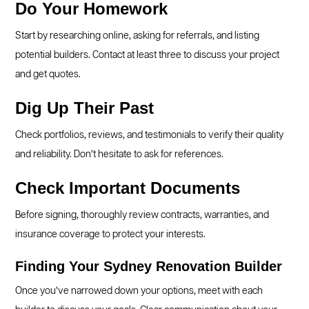
Do Your Homework
Start by researching online, asking for referrals, and listing
potential builders. Contact at least three to discuss your project
and get quotes.
Dig Up Their Past
Check portfolios, reviews, and testimonials to verify their quality
and reliability. Don’t hesitate to ask for references.
Check Important Documents
Before signing, thoroughly review contracts, warranties, and
insurance coverage to protect your interests.
Finding Your Sydney Renovation Builder
Once you’ve narrowed down your options, meet with each