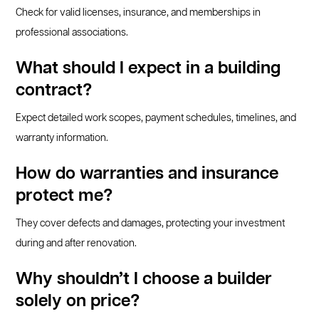
Check for valid licenses, insurance, and memberships in
professional associations.
What should I expect in a building
contract?
Expect detailed work scopes, payment schedules, timelines, and
warranty information.
How do warranties and insurance
protect me?
They cover defects and damages, protecting your investment
during and after renovation.
Why shouldn’t I choose a builder
solely on price?