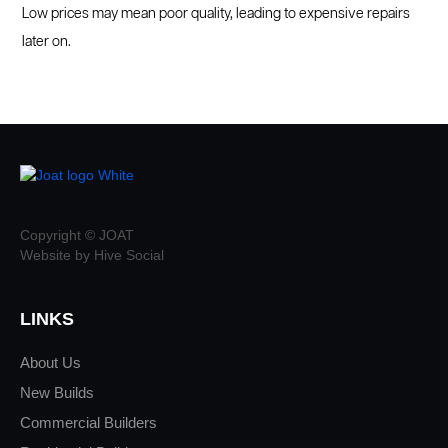
Low prices may mean poor quality, leading to expensive repairs
later on.
Copyright © JOAT
Website by Hive Social
LINKS
About Us
New Builds
Commercial Builders