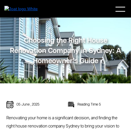
Choosing the Right House
Renovation Company in Sydney: A
Homeowner’s Guide
05 June , 2025
Reading Time 5
Renovating your home is a significant decision, and finding the
right house renovation company Sydney to bring your vision to