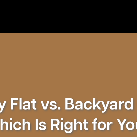
 Flat vs. Backyard 
ich Is Right for Y