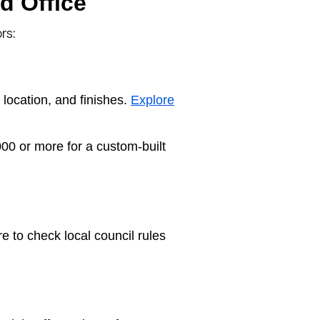
d Office
rs:
location, and finishes.
Explore
00 or more for a custom-built
e to check local council rules