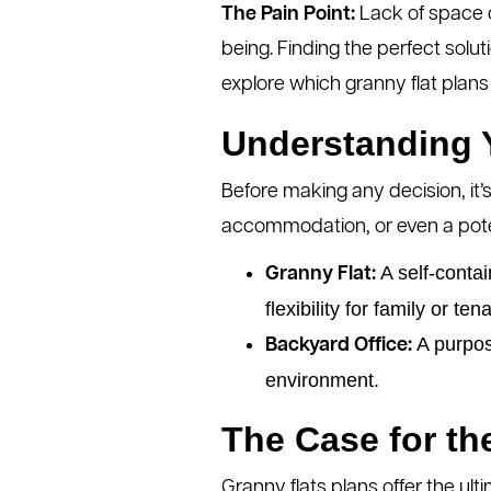
The Pain Point:
Lack of space ca
being. Finding the perfect solu
explore which granny flat plans op
Understanding Y
Before making any decision, it’s
accommodation, or even a pote
A self-contai
Granny Flat:
flexibility for family or ten
A purpose
Backyard Office:
environment.
The Case for th
Granny flats plans offer the ulti