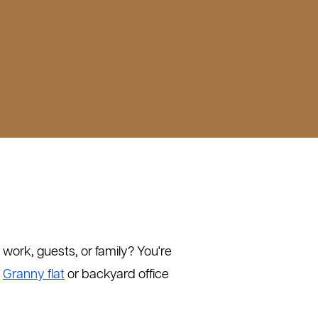
work, guests, or family? You're
:
Granny flat
or backyard office