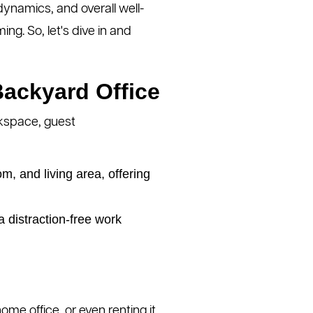
dynamics, and overall well-
ng. So, let's dive in and
Backyard Office
orkspace, guest
, and living area, offering
 distraction-free work
home office, or even renting it