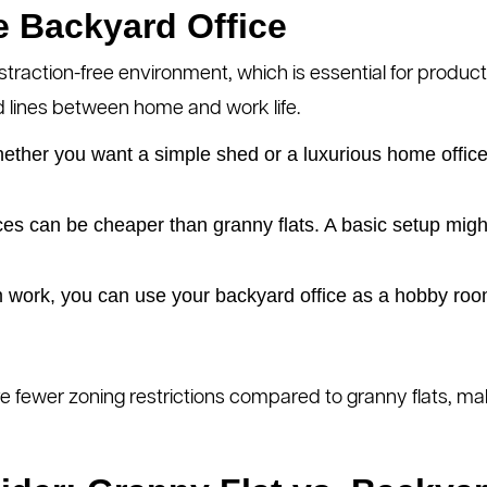
he Backyard Office
straction-free environment, which is essential for product
d lines between home and work life.
ther you want a simple shed or a luxurious home office,
es can be cheaper than granny flats. A basic setup migh
 work, you can use your backyard office as a hobby roo
ve fewer zoning restrictions compared to granny flats, m