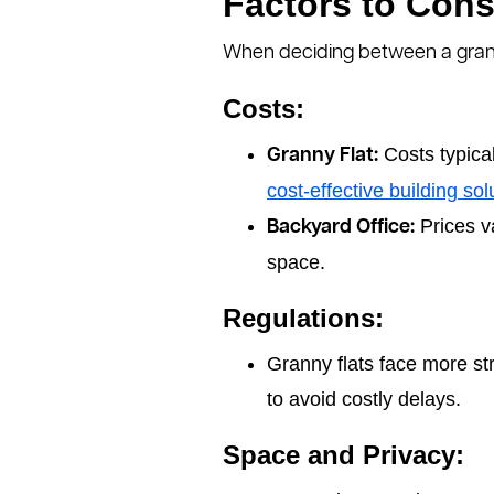
Factors to Cons
When deciding between a granny
Costs:
Costs typica
Granny Flat:
cost-effective building sol
Prices va
Backyard Office:
space.
Regulations:
Granny flats face more st
to avoid costly delays.
Space and Privacy: