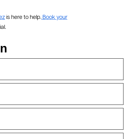
ez
is here to help.
Book your
al.
on