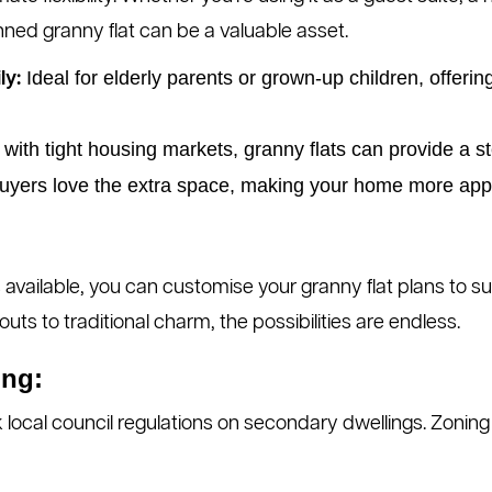
anned granny flat can be a valuable asset.
Ideal for elderly parents or grown-up children, offer
ly:
 with tight housing markets, granny flats can provide a s
yers love the extra space, making your home more appeal
 available, you can customise your granny flat plans to su
ts to traditional charm, the possibilities are endless.
ing:
 local council regulations on secondary dwellings. Zoning 