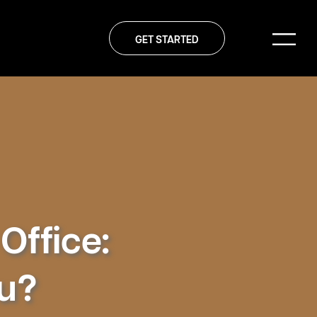
GET STARTED
Office:
ou?