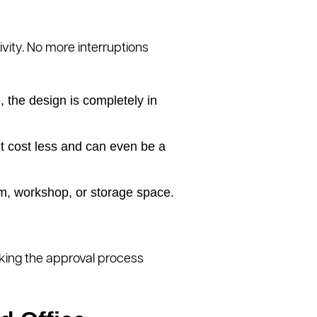
ivity. No more interruptions
 the design is completely in
t cost less and can even be a
m, workshop, or storage space.
aking the approval process