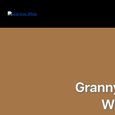
Granny
Wh