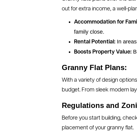
out for extra income, a well-pl
Accommodation for Fami
family close.
In areas
Rental Potential:
Bu
Boosts Property Value:
Granny Flat Plans:
With a variety of design options
budget. From sleek modern layou
Regulations and Zon
Before you start building, check
placement of your granny flat.