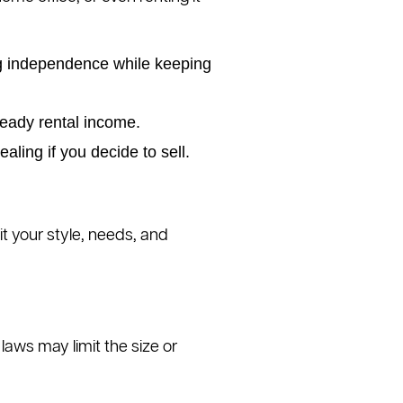
ing independence while keeping
teady rental income.
ing if you decide to sell.
it your style, needs, and
laws may limit the size or