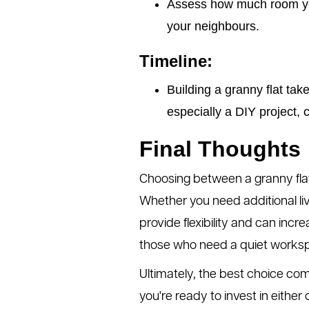
Assess how much room you
your neighbours.
Timeline:
Building a granny flat tak
especially a DIY project, 
Final Thoughts
Choosing between a granny flat
Whether you need additional liv
provide flexibility and can incr
those who need a quiet works
Ultimately, the best choice com
you're ready to invest in eithe