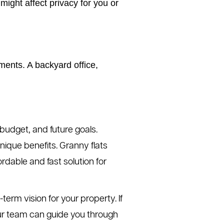
ght affect privacy for you or
ments. A backyard office,
budget, and future goals.
nique benefits. Granny flats
ordable and fast solution for
erm vision for your property. If
 Our team can guide you through