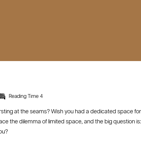
Reading Time 4
rsting at the seams? Wish you had a dedicated space for 
e the dilemma of limited space, and the big question is
you?