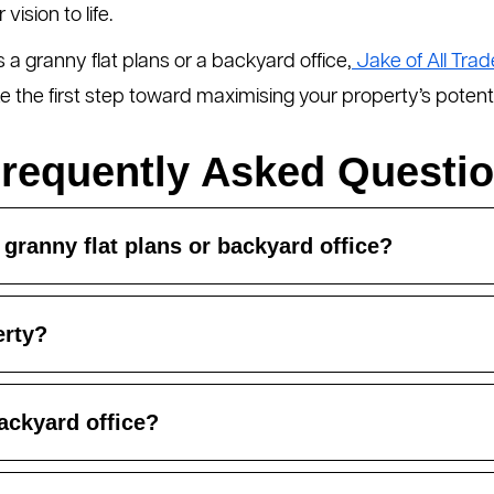
ision to life.
a granny flat plans or a backyard office,
Jake of All Trad
 the first step toward maximising your property’s potenti
requently Asked Questi
 granny flat plans or backyard office?
erty?
ackyard office?