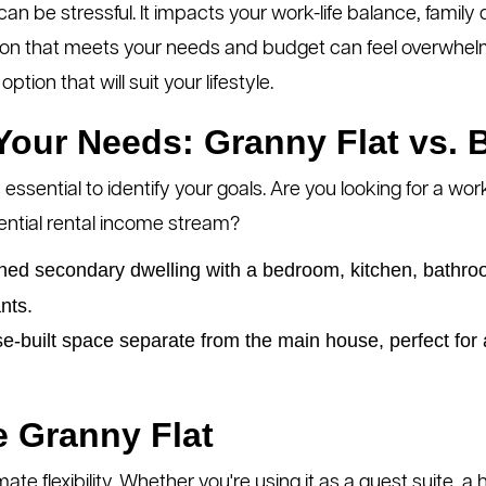
n be stressful. It impacts your work-life balance, family 
tion that meets your needs and budget can feel overwhelmi
tion that will suit your lifestyle.
our Needs: Granny Flat vs. 
 essential to identify your goals. Are you looking for a w
ntial rental income stream?
ned secondary dwelling with a bedroom, kitchen, bathroom
ants.
-built space separate from the main house, perfect for a
e Granny Flat
mate flexibility. Whether you're using it as a guest suite, a 