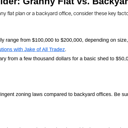
ider: Granny Flat vs. Backyar
 flat plan or a backyard office, consider these key facto
lly range from $100,000 to $200,000, depending on size, 
utions with Jake of All Tradez
.
ry from a few thousand dollars for a basic shed to $50,0
ringent zoning laws compared to backyard offices. Be sur