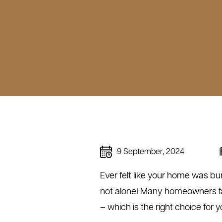
9 September, 2024
Ever felt like your home was bu
not alone! Many homeowners fac
– which is the right choice for 