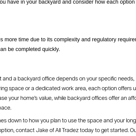
 have in your backyard and consider how each option mi
es more time due to its complexity and regulatory require
can be completed quickly.
 and a backyard office depends on your specific needs, 
ing space or a dedicated work area, each option offers u
ease your home’s value, while backyard offices offer an aff
pace.
es down to how you plan to use the space and your long-t
r option, contact Jake of All Tradez today to get started.