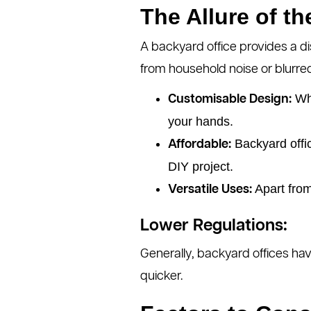
The Allure of t
A backyard office provides a di
from household noise or blurre
Whe
Customisable Design:
your hands.
Backyard offic
Affordable:
DIY project.
Apart from
Versatile Uses:
Lower Regulations:
Generally, backyard offices ha
quicker.