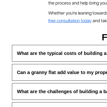
the process and help bring your v
Whether you’re leaning towards 
free consultation today
and take
F
What are the typical costs of building a
Can a granny flat add value to my prop
What are the challenges of building a b