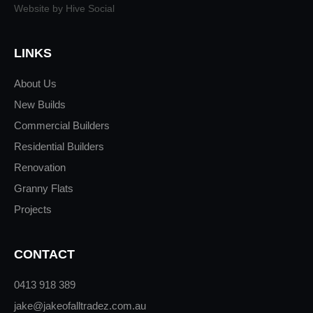
Website by Hive Social
LINKS
About Us
New Builds
Commercial Builders
Residential Builders
Renovation
Granny Flats
Projects
CONTACT
0413 918 389
jake@jakeofalltradez.com.au