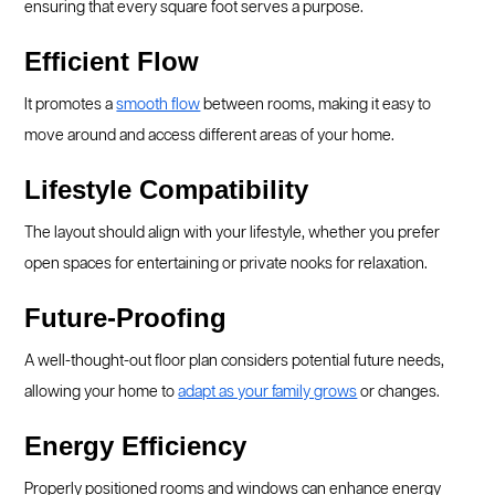
ensuring that every square foot serves a purpose.
Efficient Flow
It promotes a
smooth flow
between rooms, making it easy to
move around and access different areas of your home.
Lifestyle Compatibility
The layout should align with your lifestyle, whether you prefer
open spaces for entertaining or private nooks for relaxation.
Future-Proofing
A well-thought-out floor plan considers potential future needs,
allowing your home to
adapt as your family grows
or changes.
Energy Efficiency
Properly positioned rooms and windows can enhance energy