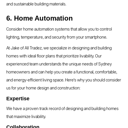
and sustainable building materials.
6. Home Automation
Consider home automation systems that allow you to control
lighting, temperature, and security from your smartphone.
At Jake of All Tradez, we specialize in designing and building
homes with ideal floor plans that prioritize livability. Our
experienced team understands the unique needs of Sydney
homeowners and can help you create a functional, comfortable,
and energy-efficient living space. Here's why you should consider
us for your home design and construction:
Expertise
We have a proven track record of designing and building homes
that maximize livability.
Collaboration