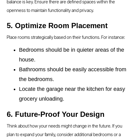
balance is key. Ensure there are defined spaces within the
openness to maintain functionality and privacy.
5. Optimize Room Placement
Place rooms strategically based on their functions. For instance:
Bedrooms should be in quieter areas of the
house.
Bathrooms should be easily accessible from
the bedrooms.
Locate the garage near the kitchen for easy
grocery unloading.
6. Future-Proof Your Design
Think about how your needs might change in the future. If you
plan to expand your family, consider additional bedrooms or a