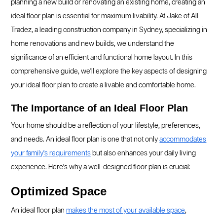
planning a new build or renovating an existing home, creating an
ideal floor plan is essential for maximum livability. At Jake of All
Tradez, a leading construction company in Sydney, specializing in
home renovations and new builds, we understand the
significance of an efficient and functional home layout. In this
comprehensive guide, we'll explore the key aspects of designing
your ideal floor plan to create a livable and comfortable home.
The Importance of an Ideal Floor Plan
Your home should be a reflection of your lifestyle, preferences,
and needs. An ideal floor plan is one that not only
accommodates
your family's requirements
but also enhances your daily living
experience. Here's why a well-designed floor plan is crucial:
Optimized Space
An ideal floor plan
makes the most of your available space
,