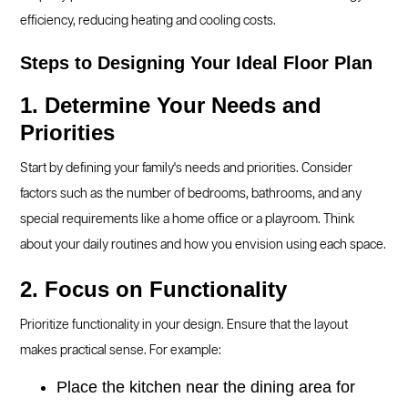
efficiency, reducing heating and cooling costs.
Steps to Designing Your Ideal Floor Plan
1. Determine Your Needs and
Priorities
Start by defining your family's needs and priorities. Consider
factors such as the number of bedrooms, bathrooms, and any
special requirements like a home office or a playroom. Think
about your daily routines and how you envision using each space.
2. Focus on Functionality
Prioritize functionality in your design. Ensure that the layout
makes practical sense. For example:
Place the kitchen near the dining area for