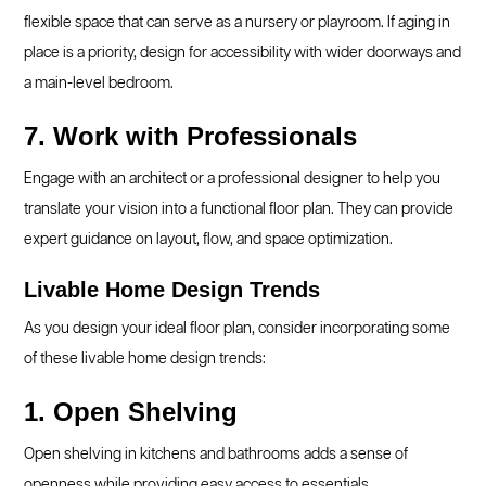
flexible space that can serve as a nursery or playroom. If aging in
place is a priority, design for accessibility with wider doorways and
a main-level bedroom.
7. Work with Professionals
Engage with an architect or a professional designer to help you
translate your vision into a functional floor plan. They can provide
expert guidance on layout, flow, and space optimization.
Livable Home Design Trends
As you design your ideal floor plan, consider incorporating some
of these livable home design trends:
1. Open Shelving
Open shelving in kitchens and bathrooms adds a sense of
openness while providing easy access to essentials.