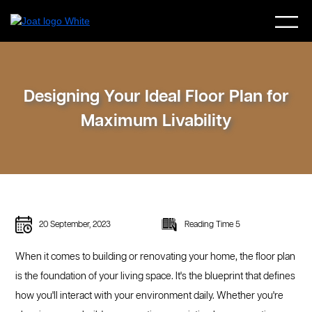
Designing Your Ideal Floor Plan for
Maximum Livability
20 September, 2023
Reading Time 5
When it comes to building or renovating your home, the floor plan
is the foundation of your living space. It's the blueprint that defines
how you'll interact with your environment daily. Whether you're