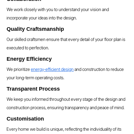
We work closely with you to understand your vision and
incorporate your ideas into the design.
Quality Craftsmanship
Our skilled craftsmen ensure that every detail of your floor plan is
executed to perfection.
Energy Efficiency
We prioritize
energy-efficient design
and construction to reduce
your long-term operating costs.
Transparent Process
We keep you informed throughout every stage of the design and
construction process, ensuring transparency and peace of mind.
Customisation
Every home we build is unique, reflecting the individuality of its