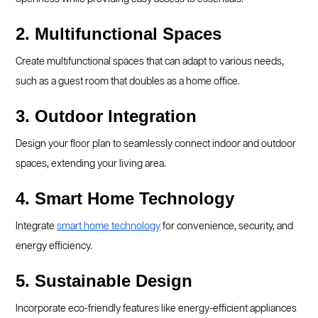
2. Multifunctional Spaces
Create multifunctional spaces that can adapt to various needs,
such as a guest room that doubles as a home office.
3. Outdoor Integration
Design your floor plan to seamlessly connect indoor and outdoor
spaces, extending your living area.
4. Smart Home Technology
Integrate
smart home technology
for convenience, security, and
energy efficiency.
5. Sustainable Design
Incorporate eco-friendly features like energy-efficient appliances