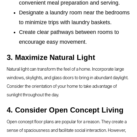
convenient meal preparation and serving.
Designate a laundry room near the bedrooms
to minimize trips with laundry baskets.
Create clear pathways between rooms to
encourage easy movement.
3. Maximize Natural Light
Natural light can transform the feel of a home. Incorporate large
windows, skylights, and glass doors to bring in abundant daylight.
Consider the orientation of your home to take advantage of
sunlight throughout the day.
4. Consider Open Concept Living
Open concept floor plans are popular for a reason. They create a
sense of spaciousness and facilitate social interaction. However,