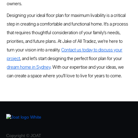
owners.
Designing your ideal floor plan for maximum livability is a critical
step in creating a comfortable and functional home. It's a process
that requires thoughtful consideration of your family's needs,
priorities, and future plans. At Jake of All Tradez, we're here to
turn your vision into a reality.
Contact us today to discuss your
project
, and let's start designing the perfect floor plan for your
dream home in Sydney
. With our expertise and your ideas, we
can create a space where you'll love to live for years to come.
Copyright © JOAT