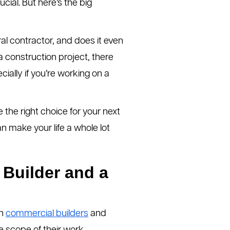
cial. But here’s the big
al contractor, and does it even
a construction project, there
ially if you’re working on a
 the right choice for your next
n make your life a whole lot
 Builder and a
th
commercial builders
and