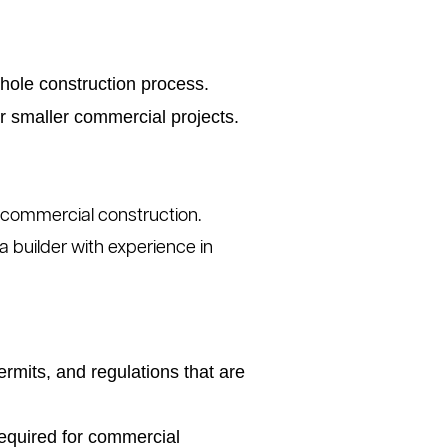
hole construction process.
or smaller commercial projects.
 commercial construction.
 builder with experience in
ermits, and regulations that are
required for commercial