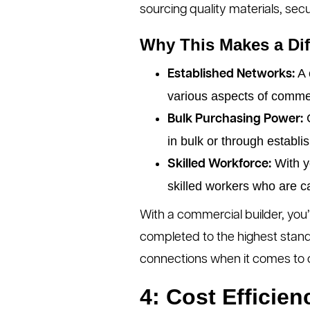
sourcing quality materials, secu
Why This Makes a Dif
A 
Established Networks:
various aspects of commer
C
Bulk Purchasing Power:
in bulk or through establi
With y
Skilled Workforce:
skilled workers who are c
With a commercial builder, you’
completed to the highest stand
connections when it comes to 
4: Cost Effici