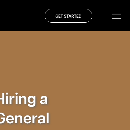
GET STARTED
Hiring a
General