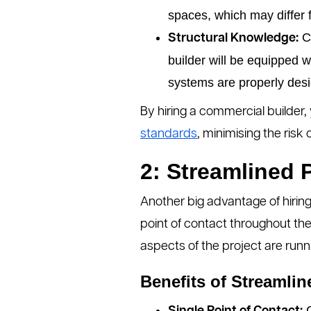
spaces, which may differ f
Co
Structural Knowledge:
builder will be equipped 
systems are properly des
By hiring a commercial builder, 
standards
, minimising the risk
2: Streamlined
Another big advantage of hiring 
point of contact throughout th
aspects of the project are runn
Benefits of Streamli
C