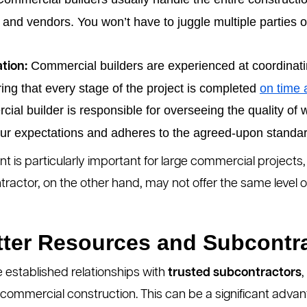
 and vendors. You won’t have to juggle multiple parties o
Commercial builders are experienced at coordinat
tion:
ng that every stage of the project is completed
on time 
ial builder is responsible for overseeing the quality of 
our expectations and adheres to the agreed-upon standa
nt is particularly important for large commercial project
ractor, on the other hand, may not offer the same level of
tter Resources and Subcontr
 established relationships with
trusted subcontractors
,
n commercial construction. This can be a significant adva