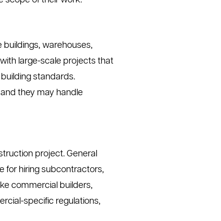
 scope of their work.
ce buildings, warehouses,
ith large-scale projects that
 building standards.
h, and they may handle
truction project. General
e for hiring subcontractors,
like commercial builders,
ial-specific regulations,