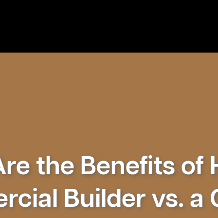
e the Benefits of 
cial Builder vs. a 