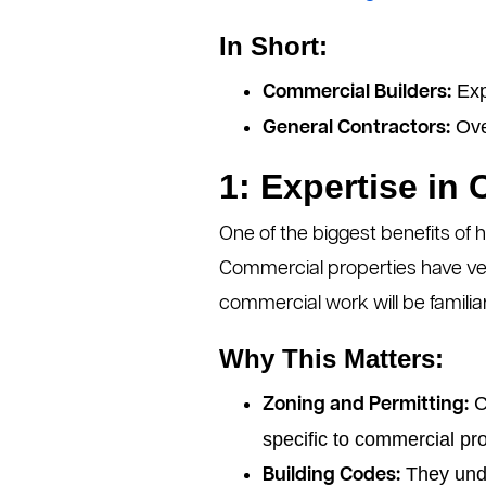
In Short:
Exp
Commercial Builders:
Over
General Contractors:
1: Expertise in
One of the biggest benefits of h
Commercial properties have ver
commercial work will be familiar
Why This Matters:
Co
Zoning and Permitting:
specific to commercial pro
They unde
Building Codes: