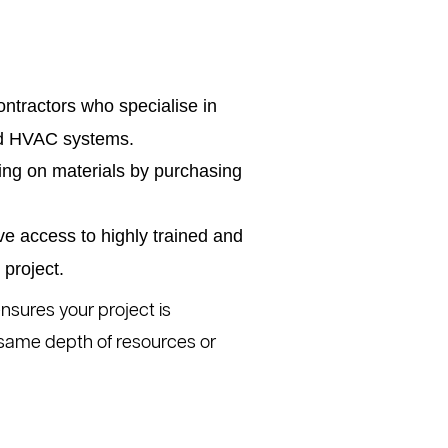
ntractors who specialise in
and HVAC systems.
ing on materials by purchasing
ve access to highly trained and
project.
nsures your project is
 same depth of resources or