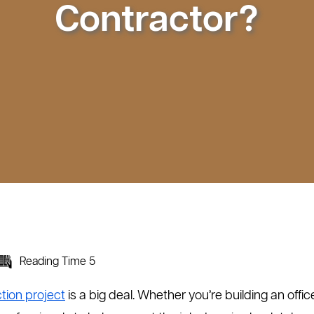
Contractor?
Reading Time 5
ion project
is a big deal. Whether you’re building an office