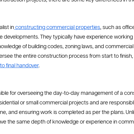
struction projects, there are some key differences in the
list in
constructing commercial properties
, such as offi
e developments. They typically have experience working w
knowledge of building codes, zoning laws, and commercial
rsee the entire construction process from start to finis
to final handover
.
sible for overseeing the day-to-day management of a cons
sidential or small commercial projects and are responsibl
line, and ensuring work is completed as per the plans. Un
ve the same depth of knowledge or experience in commerc