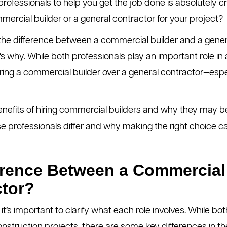
ofessionals to help you get the job done is absolutely cru
mercial builder or a general contractor for your project?
 the difference between a commercial builder and a gener
’s why. While both professionals play an important role in 
iring a commercial builder over a general contractor—espec
 benefits of hiring commercial builders and why they may be
ese professionals differ and why making the right choice ca
erence Between a Commercial
ctor?
 it’s important to clarify what each role involves. While bo