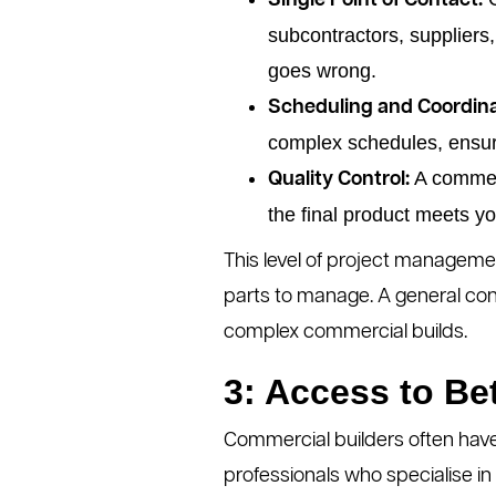
Single Point of Contact:
subcontractors, suppliers,
goes wrong.
Scheduling and Coordina
complex schedules, ensuri
A commerc
Quality Control:
the final product meets y
This level of project manageme
parts to manage. A general cont
complex commercial builds.
3: Access to Be
Commercial builders often have
professionals who specialise i