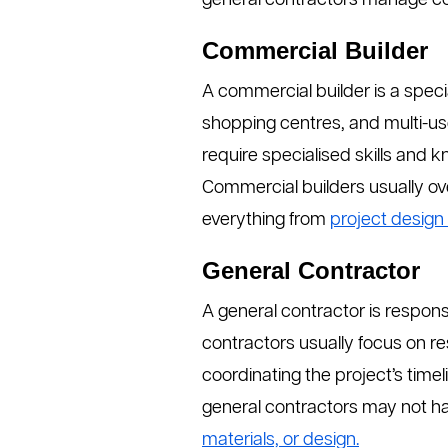
general contractors manage con
Commercial Builder
A commercial builder is a specia
shopping centres, and multi-us
require specialised skills and 
Commercial builders usually ove
everything from
project design 
General Contractor
A general contractor is respon
contractors usually focus on re
coordinating the project’s time
general contractors may not ha
materials, or design.