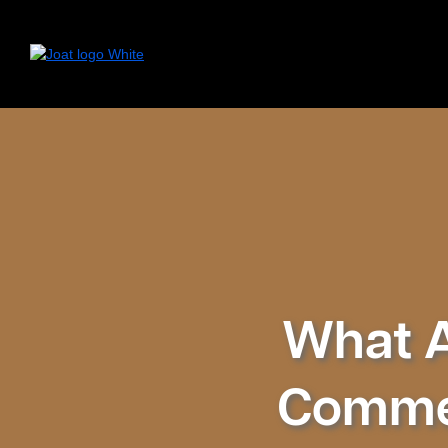
What Ar
Commer