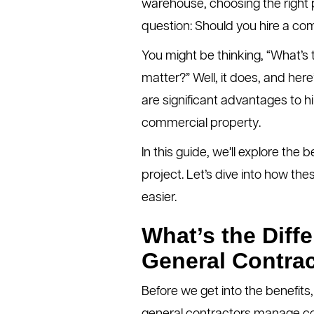
warehouse, choosing the right pr
question: Should you hire a com
You might be thinking, “What’s
matter?” Well, it does, and here
are significant advantages to h
commercial property.
In this guide, we’ll explore the
project. Let’s dive into how th
easier.
What’s the Diff
General Contra
Before we get into the benefits,