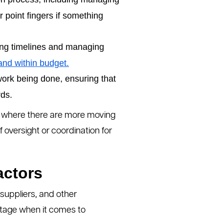
r point fingers if something
ing timelines and managing
and within budget.
work being done, ensuring that
rds.
s, where there are more moving
 oversight or coordination for
actors
 suppliers, and other
ntage when it comes to