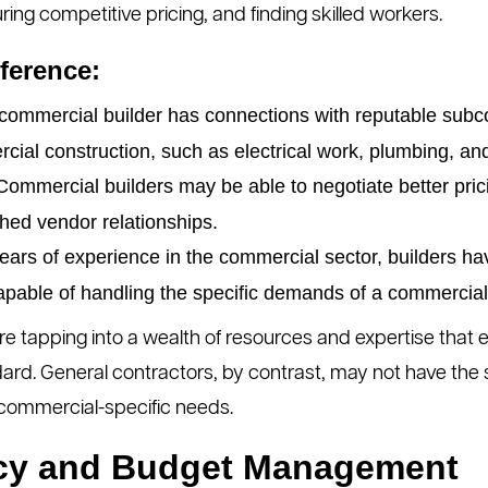
ring competitive pricing, and finding skilled workers.
ference:
commercial builder has connections with reputable subco
cial construction, such as electrical work, plumbing, 
ommercial builders may be able to negotiate better pric
shed vendor relationships.
ears of experience in the commercial sector, builders ha
apable of handling the specific demands of a commercial 
re tapping into a wealth of resources and expertise that e
ard. General contractors, by contrast, may not have the
commercial-specific needs.
ency and Budget Management