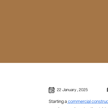
22 January , 2025
Starting a
commercial construct