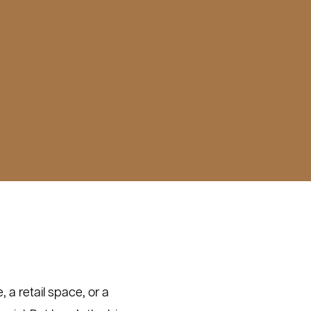
, a retail space, or a