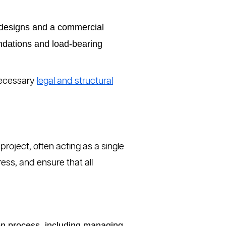
l designs and a commercial
undations and load-bearing
 necessary
legal and structural
project, often acting as a single
ress, and ensure that all
on process, including managing