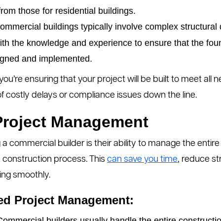
rom those for residential buildings.
mmercial buildings typically involve complex structura
with the knowledge and experience to ensure that the fo
igned and implemented.
you’re ensuring that your project will be built to meet all
 of costly delays or compliance issues down the line.
 Project Management
a commercial builder is their ability to manage the entire 
e construction process. This
can save you time
, reduce st
ing smoothly.
ned Project Management:
ommercial builders usually handle the entire constructi