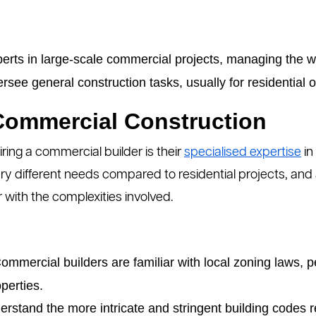
erts in large-scale commercial projects, managing the w
see general construction tasks, usually for residential 
 Commercial Construction
iring a commercial builder is their
specialised expertise
in
y different needs compared to residential projects, and a
 with the complexities involved.
mmercial builders are familiar with local zoning laws, p
perties.
rstand the more intricate and stringent building codes 