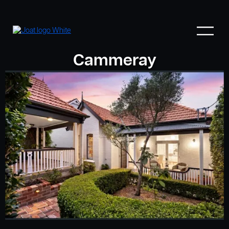
Cammeray