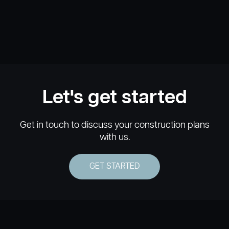
Let's get started
Get in touch to discuss your construction plans
with us.
GET STARTED