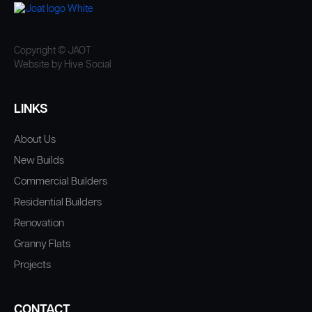
Copyright © JAOT
Website by Hive Social
LINKS
About Us
New Builds
Commercial Builders
Residential Builders
Renovation
Granny Flats
Projects
CONTACT